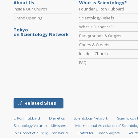
About Us
What is Scientology?
Inside Our Church
Founder L. Ron Hubbard
Grand Opening
Scientology Beliefs
What is Dianetics?
Tokyo
on Scientology Network
Backgrounds & Origins
Codes & Creeds
Inside a Church
FAQ
Related Sites
L. Ron Hubbard
Dianetics
Scientology Network
Scientology 
Scientology Volunteer Ministers
International Association of Scientolog
In Support of a Drug-Free World
United for Human Rights
Youth