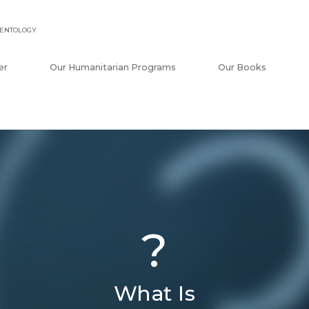
IENTOLOGY
er
Our Humanitarian Programs
Our Books
?
What Is