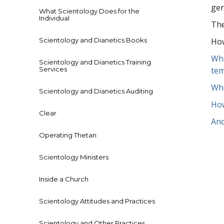
gen
What Scientology Does for the
Individual
The
Scientology and Dianetics Books
How
Wha
Scientology and Dianetics Training
Services
tem
Wha
Scientology and Dianetics Auditing
How
Clear
And
Operating Thetan
Scientology Ministers
Inside a Church
Scientology Attitudes and Practices
Scientology and Other Practices