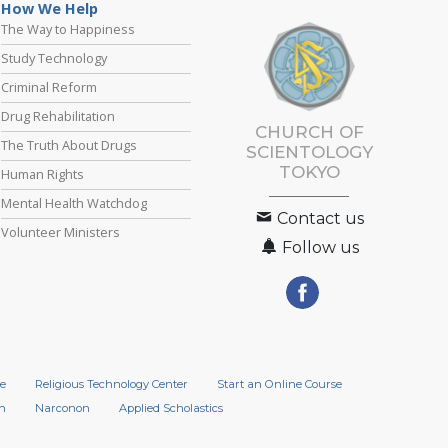
How We Help
The Way to Happiness
Study Technology
Criminal Reform
Drug Rehabilitation
CHURCH OF
The Truth About Drugs
SCIENTOLOGY
TOKYO
Human Rights
Mental Health Watchdog
Contact us
Volunteer Ministers
Follow us
e
Religious Technology Center
Start an Online Course
n
Narconon
Applied Scholastics