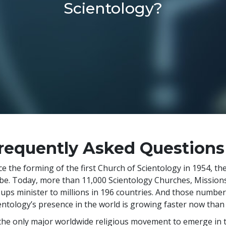
Scientology?
requently Asked Questions
ce the forming of the first Church of Scientology in 1954, t
be. Today, more than
11,000
Scientology Churches, Missions,
ups minister to
millions
in
196
countries. And those numbers 
entology’s presence in the world is growing faster now than a
the only major worldwide religious movement to emerge in t