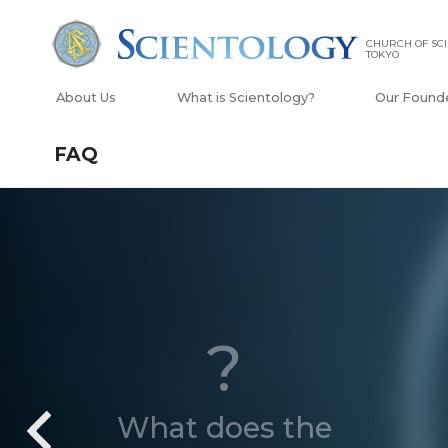
CHURCH OF SC
TOKYO
About Us
What is Scientology?
Our Found
FAQ
?
What does the