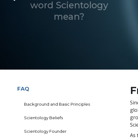
word Scientology
mean?
F
FAQ
Sin
Background and Basic Principles
glo
gro
Scientology Beliefs
Sci
Scientology Founder
As 