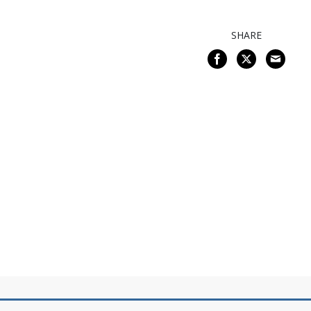
SHARE