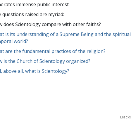
erates immense public interest.
 questions raised are myriad:
 does Scientology compare with other faiths?
t is its understanding of a Supreme Being and the spiritual 
poral world?
t are the fundamental practices of the religion?
 is the Church of Scientology organized?
, above all, what is Scientology?
Backg