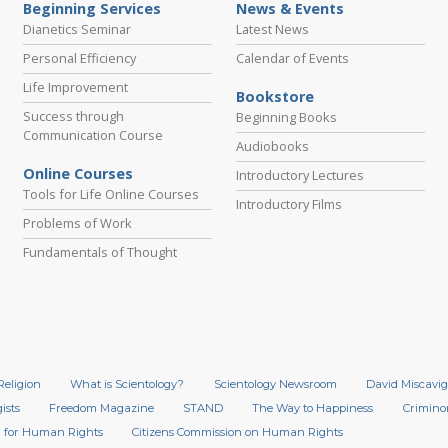
Beginning Services
News & Events
Dianetics Seminar
Latest News
Personal Efficiency
Calendar of Events
Life Improvement
Bookstore
Success through
Beginning Books
Communication Course
Audiobooks
Online Courses
Introductory Lectures
Tools for Life Online Courses
Introductory Films
Problems of Work
Fundamentals of Thought
Religion
What is Scientology?
Scientology Newsroom
David Miscavig
ists
Freedom Magazine
STAND
The Way to Happiness
Crimino
 for Human Rights
Citizens Commission on Human Rights