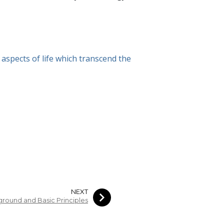
aspects of life which transcend the
NEXT
round and Basic Principles