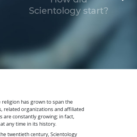
Scientology start?
he religion has grown to span the
 related organizations and affiliated
are constantly growing; in fact,
t any time in its history.
he twentieth century, Scientology