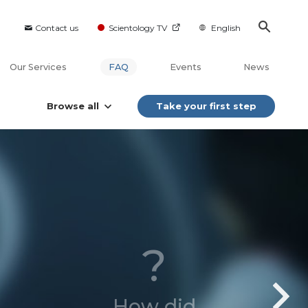
Contact us
Scientology TV
English
Our Services
FAQ
Events
News
Browse all
Take your first step
?
How did