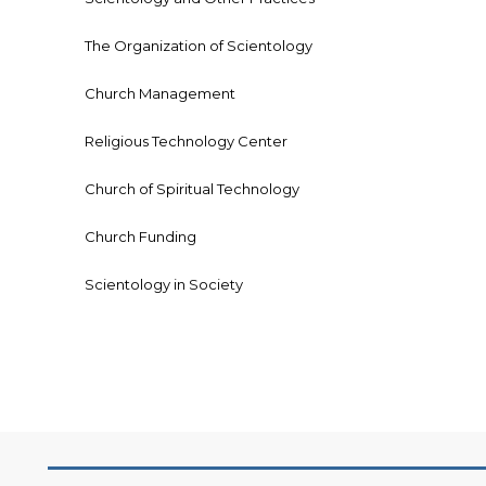
The Organization of Scientology
Church Management
Religious Technology Center
Church of Spiritual Technology
Church Funding
Scientology in Society