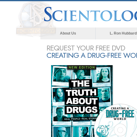
About Us
L. Ron Hubbard
REQUEST YOUR FREE DVD
CREATING A DRUG-FREE WO