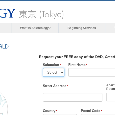
東京 (Tokyo)
What is Scientology?
Beginning Services
RLD
Request your FREE copy of the DVD,
Creat
Salutation
First Name
Apart
Street Address
Room,
Country
Postal Code