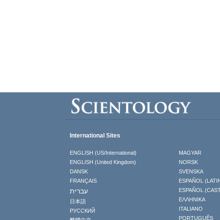
International Sites
ENGLISH (US/International)
MAGYAR
ENGLISH (United Kingdom)
NORSK
DANSK
SVENSKA
FRANÇAIS
ESPAÑOL (LATI
עברית
ESPAÑOL (CAS
ΕΛΛΗΝΙΚA
日本語
ITALIANO
РУССКИЙ
PORTUGUÊS