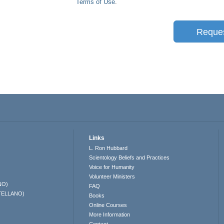
Terms of Use
.
Reque
Links
L. Ron Hubbard
Scientology Beliefs and Practices
Voice for Humanity
Volunteer Ministers
NO)
FAQ
TELLANO)
Books
Online Courses
More Information