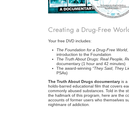
Creating a Drug-Free Wor
Your free DVD includes:
The Foundation for a Drug-Free World
,
introduction to the Foundation
The Truth About Drugs: Real People, Re
documentary (1 hour and 42 minutes)
The award-winning
“They Said, They Li
PSAs)
The Truth About Drugs documentary
is a 
holds-barred educational film that covers ea
commonly abused substances. Told in the stra
the hallmark of this program, here are the c
accounts of former users who themselves su
nightmare of addiction.