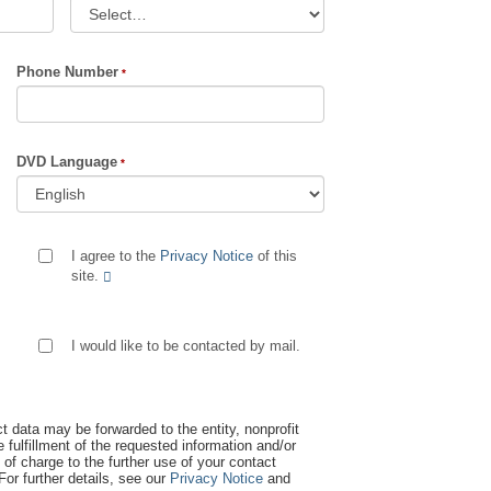
Phone Number
DVD Language
I agree to the
Privacy Notice
of this
site.
I would like to be contacted by mail.
t data may be forwarded to the entity, nonprofit
 fulfillment of the requested information and/or
 of charge to the further use of your contact
 For further details, see our
Privacy Notice
and