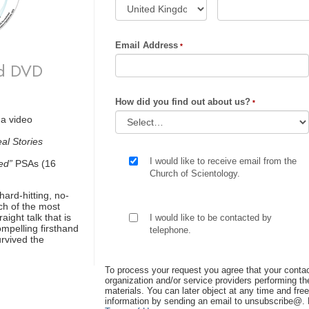
Email Address
ld DVD
How did you find out about us?
 a video
al Stories
I would like to receive email from the
ed”
PSAs (16
Church of Scientology.
hard-hitting, no-
ch of the most
ight talk that is
I would like to be contacted by
ompelling firsthand
telephone.
rvived the
To process your request you agree that your contac
organization and/or service providers performing the
materials. You can later object at any time and free
information by sending an email to unsubscribe@
.