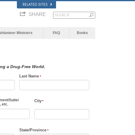
RELATED SITES
SHARE
Volunteer Ministers
FAQ
Books
ing a Drug-Free World.
Last Name
ment
/
Suite
/
City
 etc.
State/Province