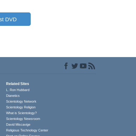
st DVD
Related Sites
L. Ron Hubbard
Dianetics
Scientology Network
Scientology Religion
What is Scientology?
Scientology Newsroom
David Miscavige
Religious Technology Center