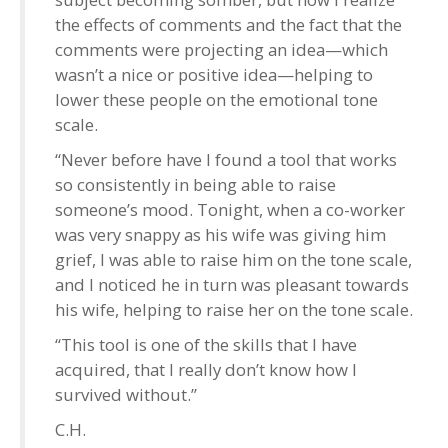
the effects of comments and the fact that the
comments were projecting an idea—which
wasn’t a nice or positive idea—helping to
lower these people on the emotional tone
scale.
“Never before have I found a tool that works
so consistently in being able to raise
someone’s mood. Tonight, when a co-worker
was very snappy as his wife was giving him
grief, I was able to raise him on the tone scale,
and I noticed he in turn was pleasant towards
his wife, helping to raise her on the tone scale.
“This tool is one of the skills that I have
acquired, that I really don’t know how I
survived without.”
C.H.