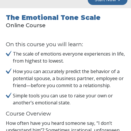
The Emotional Tone Scale
Online Course
On this course you will learn:
The scale of emotions everyone experiences in life,
from highest to lowest.
How you can accurately predict the behavior of a
potential spouse, a business partner, employee or
friend—before you commit to a relationship.
Simple tools you can use to raise your own or
another’s emotional state.
Course Overview
How often have you heard someone say, “I don’t
understand him”? Sometimes irrational, unforeseen