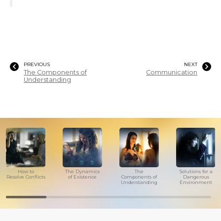
PREVIOUS
NEXT
The Components of
Communication
Understanding
How to
The Dynamics
The
Solutions for a
Resolve Conflicts
of Existence
Components of
Dangerous
Understanding
Environment