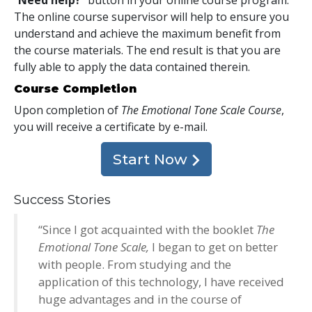
The online course supervisor will help to ensure you
understand and achieve the maximum benefit from
the course materials. The end result is that you are
fully able to apply the data contained therein.
Course Completion
Upon completion of
The Emotional Tone Scale Course
,
you will receive a certificate
by e-mail
.
Start Now
Success Stories
“Since I got acquainted with the booklet
The
Emotional Tone Scale,
I began to get on better
with people. From studying and the
application of this technology, I have received
huge advantages and in the course of