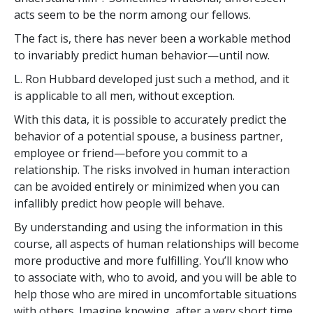
acts seem to be the norm among our fellows.
The fact is, there has never been a workable method
to invariably predict human behavior—until now.
L. Ron Hubbard developed just such a method, and it
is applicable to all men, without exception.
With this data, it is possible to accurately predict the
behavior of a potential spouse, a business partner,
employee or friend—before you commit to a
relationship. The risks involved in human interaction
can be avoided entirely or minimized when you can
infallibly predict how people will behave.
By understanding and using the information in this
course, all aspects of human relationships will become
more productive and more fulfilling. You’ll know who
to associate with, who to avoid, and you will be able to
help those who are mired in uncomfortable situations
with others. Imagine knowing, after a very short time,