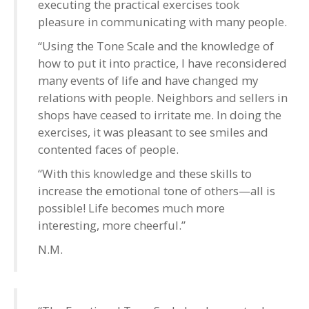
executing the practical exercises took
pleasure in communicating with many people.
“Using the Tone Scale and the knowledge of
how to put it into practice, I have reconsidered
many events of life and have changed my
relations with people. Neighbors and sellers in
shops have ceased to irritate me. In doing the
exercises, it was pleasant to see smiles and
contented faces of people.
“With this knowledge and these skills to
increase the emotional tone of others—all is
possible! Life becomes much more
interesting, more cheerful.”
N.M.