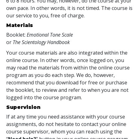
6 to 8 hours. You may, however, do the course at your
own pace. In other words, it is not timed. The course is
our service to you, free of charge.
Materials
Booklet:
Emotional Tone Scale
or
The Scientology Handbook
Your course materials are also integrated within the
online course. In other words, once logged on, you
may read the materials from within the online course
program as you do each step. We do, however,
recommend that you download for free or purchase
the booklet, to review and refer to when you are not
logged into the course program.
Supervision
If at any time you need assistance with your course
assignments, do not hesitate to contact your online
course supervisor, whom you can reach using the
“
Need help?
” button in your online course program.