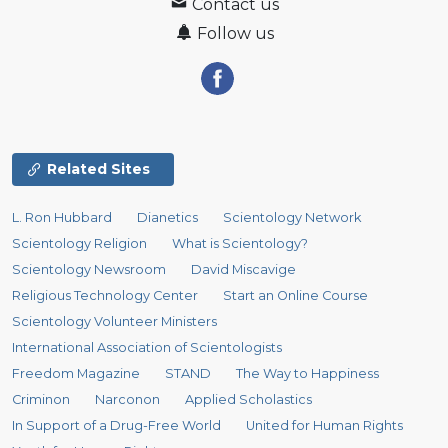
Contact us
Follow us
Related Sites
L. Ron Hubbard
Dianetics
Scientology Network
Scientology Religion
What is Scientology?
Scientology Newsroom
David Miscavige
Religious Technology Center
Start an Online Course
Scientology Volunteer Ministers
International Association of Scientologists
Freedom Magazine
STAND
The Way to Happiness
Criminon
Narconon
Applied Scholastics
In Support of a Drug-Free World
United for Human Rights