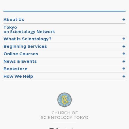
About Us
Tokyo
on Scientology Network
What is Scientology?
Beginning Services
Online Courses
News & Events
Bookstore
How We Help
CHURCH OF
SCIENTOLOGY
TOKYO