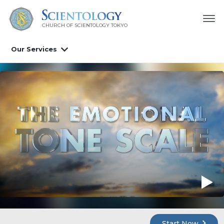
CHURCH OF SCIENTOLOGY
TOKYO
Our Services
Start Now