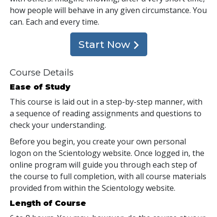
how people will behave in any given circumstance. You
can. Each and every time.
Start Now
Course Details
Ease of Study
This course is laid out in a step-by-step manner, with
a sequence of reading assignments and questions to
check your understanding.
Before you begin, you create your own personal
logon on the Scientology website. Once logged in, the
online program will guide you through each step of
the course to full completion, with all course materials
provided from within the Scientology website.
Length of Course