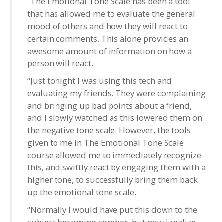
“The Emotional Tone Scale has been a tool
that has allowed me to evaluate the general
mood of others and how they will react to
certain comments. This alone provides an
awesome amount of information on how a
person will react.
“Just tonight I was using this tech and
evaluating my friends. They were complaining
and bringing up bad points about a friend,
and I slowly watched as this lowered them on
the negative tone scale. However, the tools
given to me in The Emotional Tone Scale
course allowed me to immediately recognize
this, and swiftly react by engaging them with a
higher tone, to successfully bring them back
up the emotional tone scale.
“Normally I would have put this down to the
subject becoming somber, but now I realize