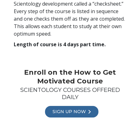
Scientology development called a “checksheet.”
Every step of the course is listed in sequence
and one checks them off as they are completed.
This allows each student to study at their own
optimum speed.
Length of course is 4 days part time.
Enroll on the How to Get
Motivated Course
SCIENTOLOGY COURSES OFFERED
DAILY
SIGN UP NOW