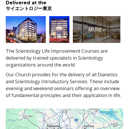
Delivered at the
サイエントロジー東京
MORE »
The Scientology Life Improvement Courses are
delivered by trained specialists in Scientology
organizations around the world.
Our Church provides for the delivery of all Dianetics
and Scientology Introductory Services. These include
evening and weekend seminars offering an overview
of fundamental principles and their application in life.