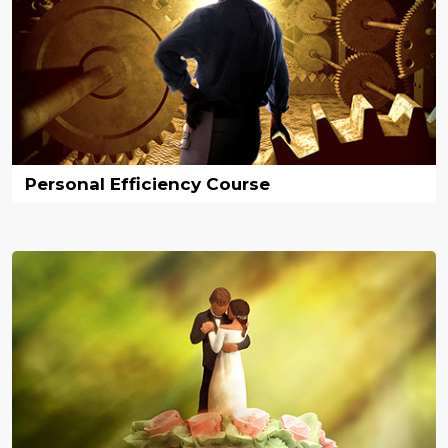
Personal Efficiency Course