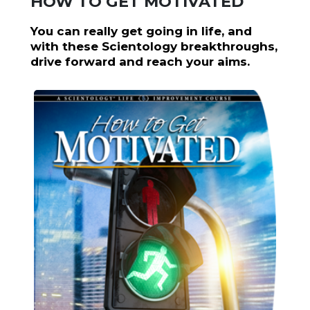
HOW TO GET MOTIVATED
You can really get going in life, and
with these Scientology breakthroughs,
drive forward and reach your aims.