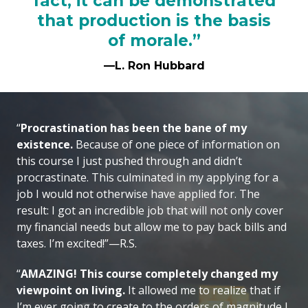
fact, it can be demonstrated
that production is the basis
of morale.”
—L. Ron Hubbard
“
Procrastination has been the bane of my
existence.
Because of one piece of information on
this course I just pushed through and didn’t
procrastinate. This culminated in my applying for a
job I would not otherwise have applied for. The
result: I got an incredible job that will not only cover
my financial needs but allow me to pay back bills and
taxes. I’m excited!”—R.S.
“
AMAZING! This course completely changed my
viewpoint on living.
It allowed me to realize that if
I’m ever going to create to the orders of magnitude I