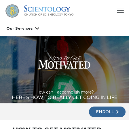
CHURCH OF SCIENTOLOGY
TOKYO
Our Services
How can I accomplish more?
HERE’S HOW TO REALLY GET GOING IN LIFE
ENROLL