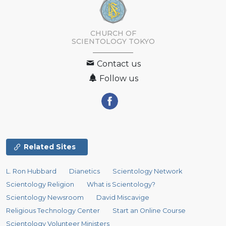
CHURCH OF
SCIENTOLOGY
TOKYO
Contact us
Follow us
Related Sites
L. Ron Hubbard
Dianetics
Scientology Network
Scientology Religion
What is Scientology?
Scientology Newsroom
David Miscavige
Religious Technology Center
Start an Online Course
Scientology Volunteer Ministers