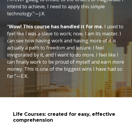
intend to achieve, I need to apply this simple
technology.”—J.K.
“
Wow! This course has handled it for me.
I used to
feel like I was a slave to work; now, I am its master. I
can see how having work and having more of it is
actually a path to freedom and leisure. I feel
invigorated by it, and I want to do more. I feel like I
can finally work to be proud of myself and earn more
money. This is one of the biggest wins I have had so
far.”—E.K.
Life Courses: created for easy, effective
comprehension