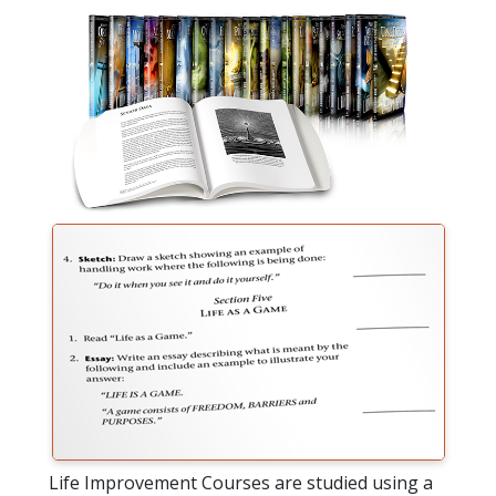
Life Improvement Courses are studied using a