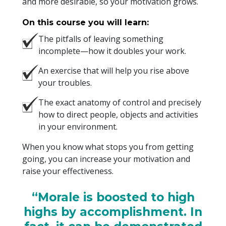
and more desirable, so your motivation grows.
On this course you will learn:
The pitfalls of leaving something
incomplete—how it doubles your work.
An exercise that will help you rise above
your troubles.
The exact anatomy of control and precisely
how to direct people, objects and activities
in your environment.
When you know what stops you from getting
going, you can increase your motivation and
raise your effectiveness.
“Morale is boosted to high
highs by accomplishment. In