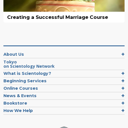
Creating a Successful Marriage Course
About Us
Tokyo
on Scientology Network
What is Scientology?
Beginning Services
Online Courses
News & Events
Bookstore
How We Help