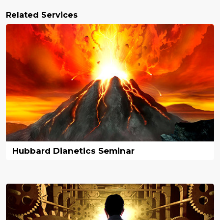
Related Services
Hubbard Dianetics Seminar