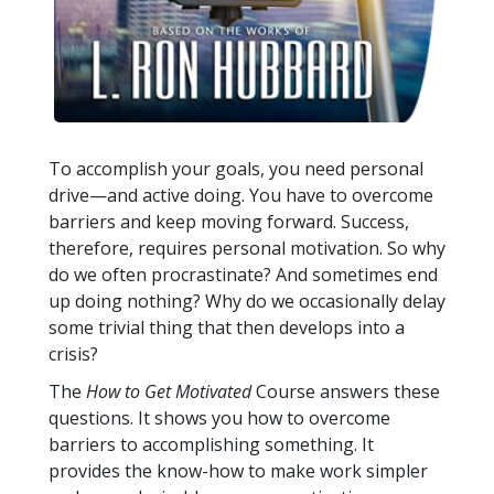
To accomplish your goals, you need personal
drive—and active doing. You have to overcome
barriers and keep moving forward. Success,
therefore, requires personal motivation. So why
do we often procrastinate? And sometimes end
up doing nothing? Why do we occasionally delay
some trivial thing that then develops into a
crisis?
The
How to Get Motivated
Course answers these
questions. It shows you how to overcome
barriers to accomplishing something. It
provides the know-how to make work simpler