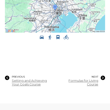
PREVIOUS
NEXT
Setting and Achieving
Formulas for Living
Your Goals Course
Course