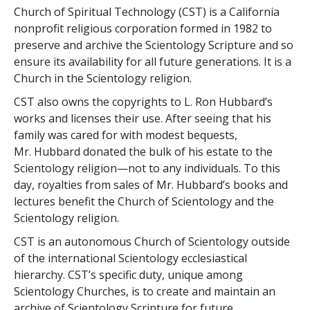
Church of Spiritual Technology (CST) is a California
nonprofit religious corporation formed in 1982 to
preserve and archive the Scientology Scripture and so
ensure its availability for all future generations. It is a
Church in the Scientology religion.
CST also owns the copyrights to L. Ron Hubbard’s
works and licenses their use. After seeing that his
family was cared for with modest bequests,
Mr. Hubbard donated the bulk of his estate to the
Scientology religion—not to any individuals. To this
day, royalties from sales of Mr. Hubbard’s books and
lectures benefit the Church of Scientology and the
Scientology religion.
CST is an autonomous Church of Scientology outside
of the international Scientology ecclesiastical
hierarchy. CST’s specific duty, unique among
Scientology Churches, is to create and maintain an
archive of Scientology Scripture for future