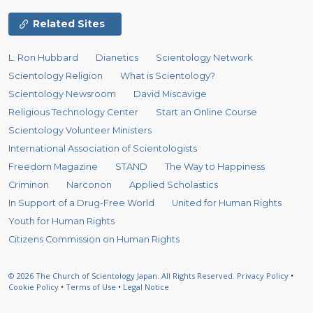
Related Sites
L. Ron Hubbard
Dianetics
Scientology Network
Scientology Religion
What is Scientology?
Scientology Newsroom
David Miscavige
Religious Technology Center
Start an Online Course
Scientology Volunteer Ministers
International Association of Scientologists
Freedom Magazine
STAND
The Way to Happiness
Criminon
Narconon
Applied Scholastics
In Support of a Drug-Free World
United for Human Rights
Youth for Human Rights
Citizens Commission on Human Rights
© 2026
The Church of Scientology Japan.
All Rights Reserved.
Privacy Policy
•
Cookie Policy
•
Terms of Use
•
Legal Notice