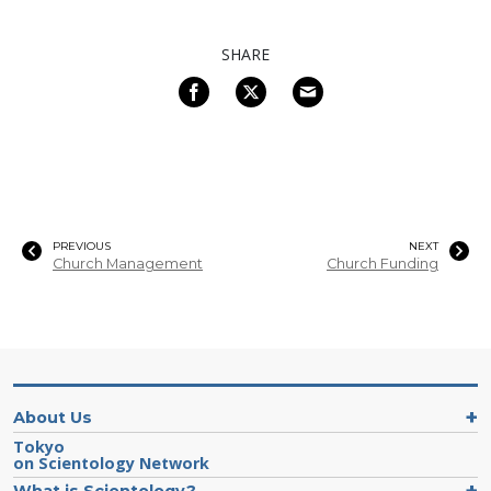
SHARE
PREVIOUS
NEXT
Church Management
Church Funding
About Us
Tokyo
on Scientology Network