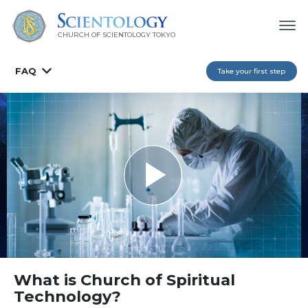
CHURCH OF SCIENTOLOGY
TOKYO
FAQ
Take your first step
What is Church of Spiritual
Technology?