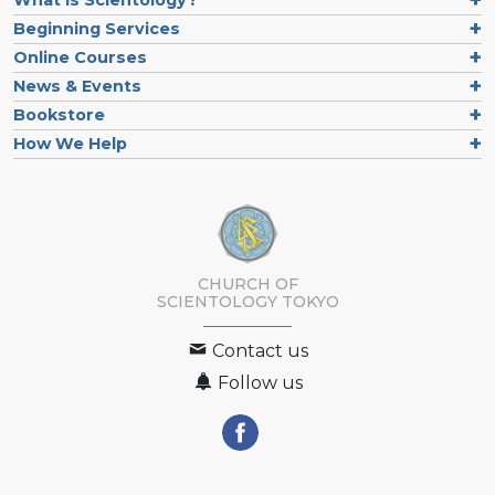
What is Scientology?
Beginning Services
Online Courses
News & Events
Bookstore
How We Help
CHURCH OF
SCIENTOLOGY
TOKYO
Contact us
Follow us