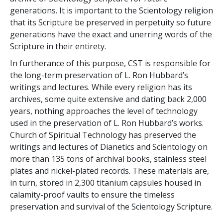
generations. It is important to the Scientology religion
that its Scripture be preserved in perpetuity so future
generations have the exact and unerring words of the
Scripture in their entirety.
In furtherance of this purpose, CST is responsible for
the long-term preservation of L. Ron Hubbard’s
writings and lectures. While every religion has its
archives, some quite extensive and dating back 2,000
years, nothing approaches the level of technology
used in the preservation of L. Ron Hubbard’s works.
Church of Spiritual Technology has preserved the
writings and lectures of Dianetics and Scientology on
more than 135 tons of archival books, stainless steel
plates and nickel-plated records. These materials are,
in turn, stored in 2,300 titanium capsules housed in
calamity-proof vaults to ensure the timeless
preservation and survival of the Scientology Scripture.