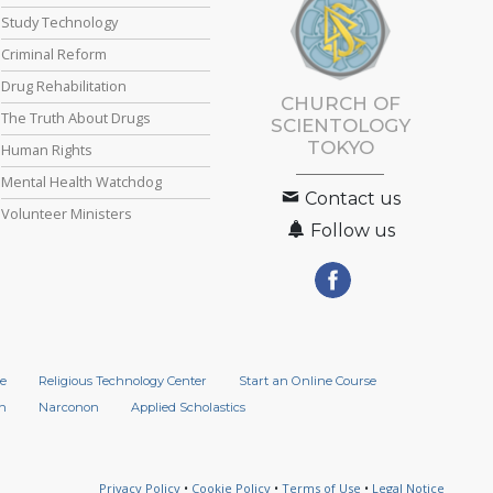
Study Technology
Criminal Reform
Drug Rehabilitation
CHURCH OF
The Truth About Drugs
SCIENTOLOGY
TOKYO
Human Rights
Mental Health Watchdog
Contact us
Volunteer Ministers
Follow us
e
Religious Technology Center
Start an Online Course
n
Narconon
Applied Scholastics
Privacy Policy
•
Cookie Policy
•
Terms of Use
•
Legal Notice