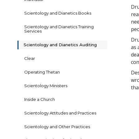
Dru
Scientology and Dianetics Books
rea
nee
Scientology and Dianetics Training
peo
Services
Dru
Scientology and Dianetics Auditing
as 
dea
Clear
con
Des
Operating Thetan
wro
Scientology Ministers
tha
Inside a Church
Scientology Attitudes and Practices
Scientology and Other Practices