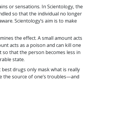
ns or sensations. In Scientology, the
dled so that the individual no longer
ware. Scientology’s aim is to make
mines the effect. A small amount acts
unt acts as a poison and can kill one
it so that the person becomes less in
rable state.
at best drugs only mask what is really
le the source of one’s troubles—and