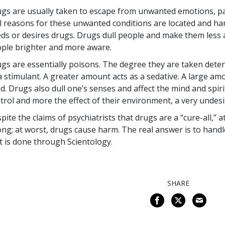
gs are usually taken to escape from unwanted emotions, pai
l reasons for these unwanted conditions are located and han
ds or desires drugs. Drugs dull people and make them less a
ple brighter and more aware.
gs are essentially poisons. The degree they are taken deter
a stimulant. A greater amount acts as a sedative. A large amo
d. Drugs also dull one’s senses and affect the mind and spir
trol and more the effect of their environment, a very undesi
pite the claims of psychiatrists that drugs are a “cure-all,” 
ng; at worst, drugs cause harm. The real answer is to hand
t is done through Scientology.
SHARE