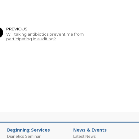
PREVIOUS
Will taking antibiotics prevent me from
participating in auditing?
Beginning Services
News & Events
Dianetics Seminar
Latest News