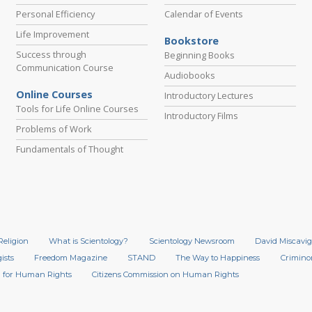
Personal Efficiency
Calendar of Events
Life Improvement
Bookstore
Success through
Beginning Books
Communication Course
Audiobooks
Online Courses
Introductory Lectures
Tools for Life Online Courses
Introductory Films
Problems of Work
Fundamentals of Thought
Religion
What is Scientology?
Scientology Newsroom
David Miscavig
ists
Freedom Magazine
STAND
The Way to Happiness
Crimino
 for Human Rights
Citizens Commission on Human Rights