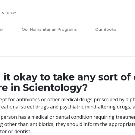
IENTOLOGY
er
Our Humanitarian Programs
Our Books
s it okay to take any sort 
re in Scientology?
ept for antibiotics or other medical drugs prescribed by a ph
reational street drugs and psychiatric mind-altering drugs, 
a person has a medical or dental condition requiring treatme
g other than antibiotics, they should inform the appropriat
tor or dentist.