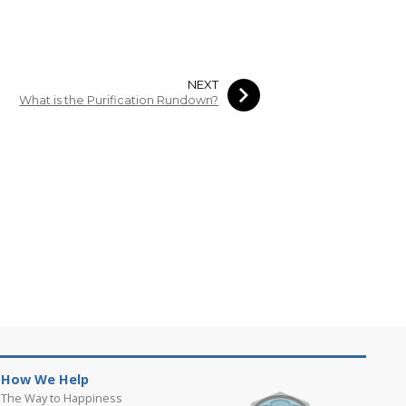
NEXT
What is the Purification Rundown?
How We Help
The Way to Happiness