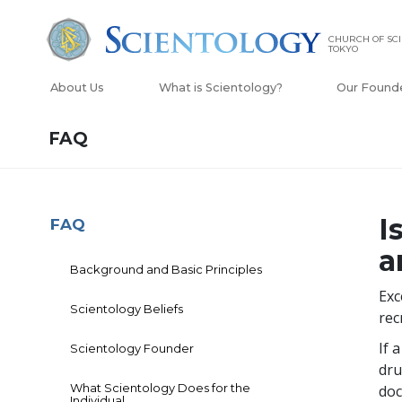
CHURCH OF SC
TOKYO
About Us
What is Scientology?
Our Found
FAQ
I
FAQ
a
Background and Basic Principles
Exc
Scientology Beliefs
rec
If 
Scientology Founder
dru
What Scientology Does for the
doc
Individual