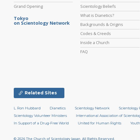
Grand Opening
Scientology Beliefs
What is Dianetics?
Tokyo
on Scientology Network
Backgrounds & Origins
Codes & Creeds
Inside a Church
FAQ
Related Sites
L. Ron Hubbard
Dianetics
Scientology Network
Scientology 
Scientology Volunteer Ministers
International Association of Scientolog
In Support of a Drug-Free World
United for Human Rights
Youth
© 2026
The Church of Scientology Japan.
All Rights Reserved.