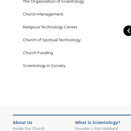
The Organization of Scientology
Church Management
Religious Technology Center
Church of Spiritual Technology
Church Funding
Scientology in Society
About Us
What is Scientology?
Inside Our Church
Founder L. Ron Hubbard