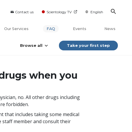
Contact us
Scientology TV
English
Our Services
FAQ
Events
News
Browse all
Take your first step
of drugs when you
ysician, no. All other drugs including
are forbidden.
nt that includes taking some medical
e staff member and consult their