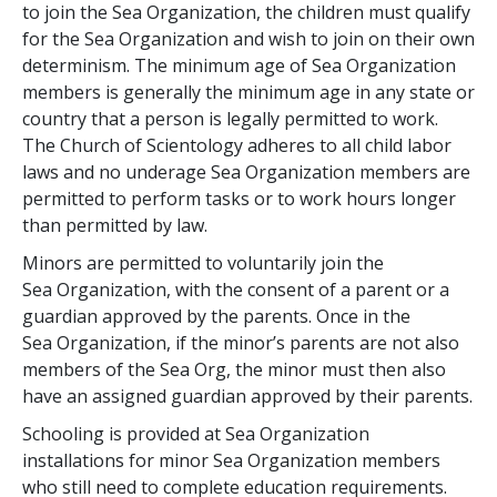
to join the Sea Organization, the children must qualify
for the Sea Organization and wish to join on their own
determinism. The minimum age of Sea Organization
members is generally the minimum age in any state or
country that a person is legally permitted to work.
The Church of Scientology adheres to all child labor
laws and no underage Sea Organization members are
permitted to perform tasks or to work hours longer
than permitted by law.
Minors are permitted to voluntarily join the
Sea Organization, with the consent of a parent or a
guardian approved by the parents. Once in the
Sea Organization, if the minor’s parents are not also
members of the Sea Org, the minor must then also
have an assigned guardian approved by their parents.
Schooling is provided at Sea Organization
installations for minor Sea Organization members
who still need to complete education requirements.