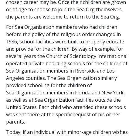
chosen career may be. Once their children are grown
or of age to choose to join the Sea Org themselves,
the parents are welcome to return to the Sea Org.
For Sea Organization members who had children
before the policy of the religious order changed in
1986, school facilities were built to properly educate
and provide for the children. By way of example, for
several years the Church of Scientology International
operated private boarding schools for the children of
Sea Organization members in Riverside and Los
Angeles counties. The Sea Organization similarly
provided schooling for the children of
Sea Organization members in Florida and New York,
as well as at Sea Organization facilities outside the
United States. Each child who attended these schools
was sent there at the specific request of his or her
parents.
Today, if an individual with minor-age children wishes