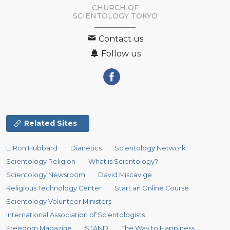
CHURCH OF
SCIENTOLOGY
TOKYO
Contact us
Follow us
Related Sites
L. Ron Hubbard
Dianetics
Scientology Network
Scientology Religion
What is Scientology?
Scientology Newsroom
David Miscavige
Religious Technology Center
Start an Online Course
Scientology Volunteer Ministers
International Association of Scientologists
Freedom Magazine
STAND
The Way to Happiness