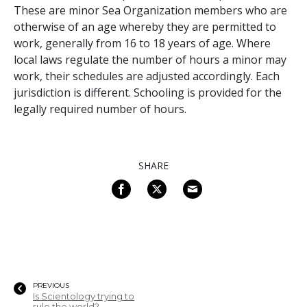
These are minor Sea Organization members who are
otherwise of an age whereby they are permitted to
work, generally from 16 to 18 years of age. Where
local laws regulate the number of hours a minor may
work, their schedules are adjusted accordingly. Each
jurisdiction is different. Schooling is provided for the
legally required number of hours.
SHARE
PREVIOUS
Is Scientology trying to
rule the world?