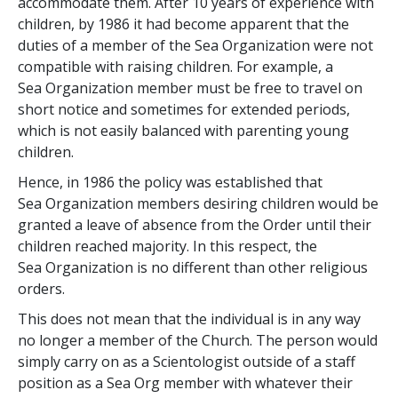
accommodate them. After 10 years of experience with
children, by 1986 it had become apparent that the
duties of a member of the Sea Organization were not
compatible with raising children. For example, a
Sea Organization member must be free to travel on
short notice and sometimes for extended periods,
which is not easily balanced with parenting young
children.
Hence, in 1986 the policy was established that
Sea Organization members desiring children would be
granted a leave of absence from the Order until their
children reached majority. In this respect, the
Sea Organization is no different than other religious
orders.
This does not mean that the individual is in any way
no longer a member of the Church. The person would
simply carry on as a Scientologist outside of a staff
position as a Sea Org member with whatever their