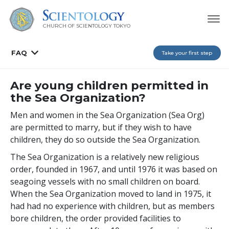
CHURCH OF SCIENTOLOGY
TOKYO
FAQ
Take your first step
Are young children permitted in
the Sea Organization?
Men and women in the Sea Organization (Sea Org)
are permitted to marry, but if they wish to have
children, they do so outside the Sea Organization.
The Sea Organization is a relatively new religious
order, founded in 1967, and until 1976 it was based on
seagoing vessels with no small children on board.
When the Sea Organization moved to land in 1975, it
had had no experience with children, but as members
bore children, the order provided facilities to