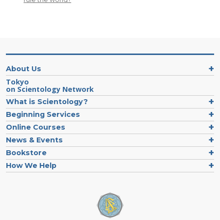
About Us
Tokyo
on Scientology Network
What is Scientology?
Beginning Services
Online Courses
News & Events
Bookstore
How We Help