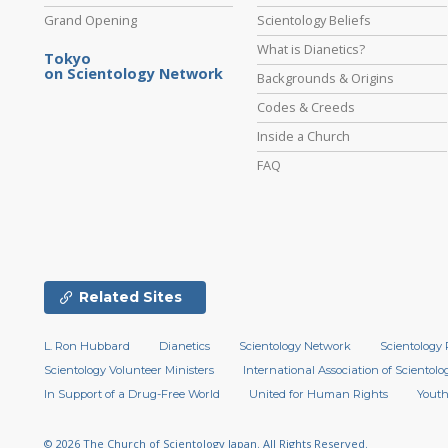
Grand Opening
Scientology Beliefs
What is Dianetics?
Tokyo
on Scientology Network
Backgrounds & Origins
Codes & Creeds
Inside a Church
FAQ
Related Sites
L. Ron Hubbard
Dianetics
Scientology Network
Scientology 
Scientology Volunteer Ministers
International Association of Scientolog
In Support of a Drug-Free World
United for Human Rights
Youth
© 2026
The Church of Scientology Japan.
All Rights Reserved.