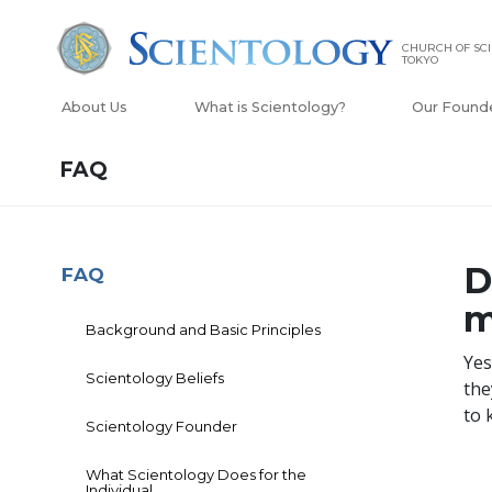
CHURCH OF SC
TOKYO
About Us
What is Scientology?
Our Found
FAQ
D
FAQ
m
Background and Basic Principles
Yes
Scientology Beliefs
the
to 
Scientology Founder
What Scientology Does for the
Individual