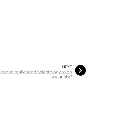
NEXT
es one really need Scientology to do
well in life?