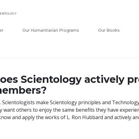
IENTOLOGY
er
Our Humanitarian Programs
Our Books
oes Scientology actively pr
embers?
. Scientologists make Scientology principles and Technology
y want others to enjoy the same benefits they have experi
know and apply the works of L. Ron Hubbard and actively an