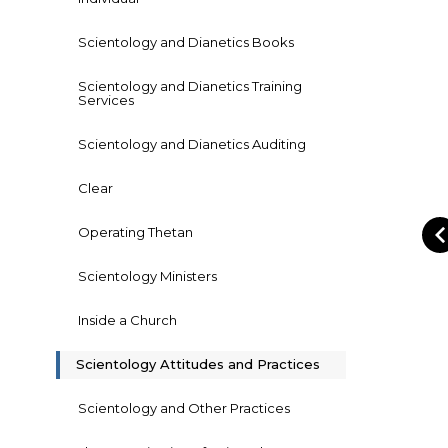
Scientology and Dianetics Books
Scientology and Dianetics Training
Services
Scientology and Dianetics Auditing
Clear
Operating Thetan
Scientology Ministers
Inside a Church
Scientology Attitudes and Practices
Scientology and Other Practices