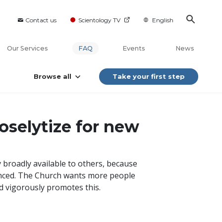
Contact us
Scientology TV
English
Our Services
FAQ
Events
News
Browse all
Take your first step
oselytize for new
 broadly available to others, because
enced. The Church wants more people
d vigorously promotes this.