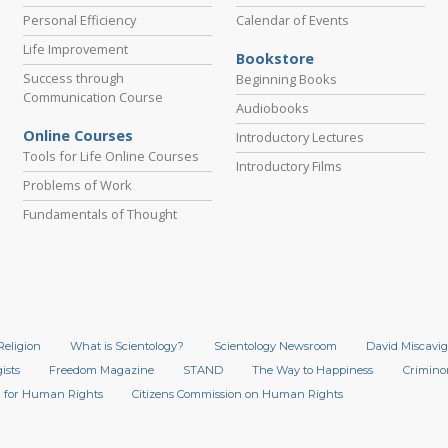
Personal Efficiency
Calendar of Events
Life Improvement
Bookstore
Success through
Beginning Books
Communication Course
Audiobooks
Online Courses
Introductory Lectures
Tools for Life Online Courses
Introductory Films
Problems of Work
Fundamentals of Thought
Religion
What is Scientology?
Scientology Newsroom
David Miscavig
ists
Freedom Magazine
STAND
The Way to Happiness
Crimino
 for Human Rights
Citizens Commission on Human Rights