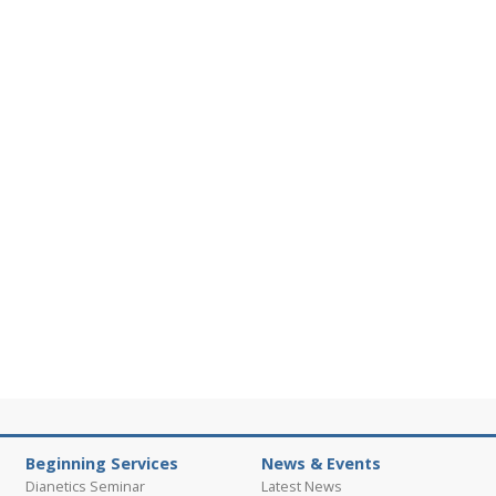
Beginning Services
News & Events
Dianetics Seminar
Latest News