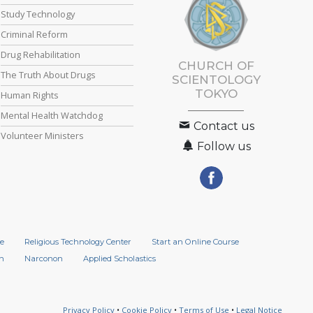
Study Technology
Criminal Reform
Drug Rehabilitation
CHURCH OF
The Truth About Drugs
SCIENTOLOGY
TOKYO
Human Rights
Mental Health Watchdog
Contact us
Volunteer Ministers
Follow us
e
Religious Technology Center
Start an Online Course
n
Narconon
Applied Scholastics
Privacy Policy
•
Cookie Policy
•
Terms of Use
•
Legal Notice