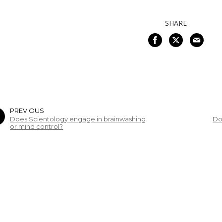
SHARE
PREVIOUS
Does Scientology engage in brainwashing
Do
or mind control?