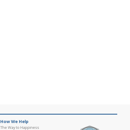
How We Help
The Way to Happiness