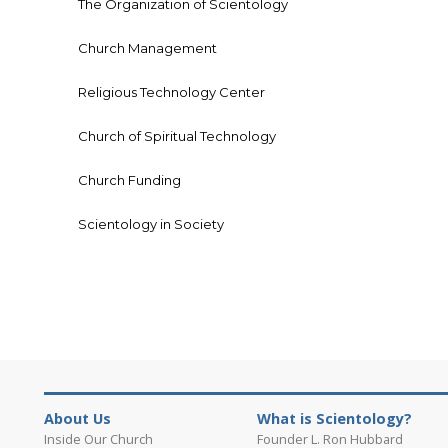
The Organization of Scientology
Church Management
Religious Technology Center
Church of Spiritual Technology
Church Funding
Scientology in Society
About Us
What is Scientology?
Inside Our Church
Founder L. Ron Hubbard