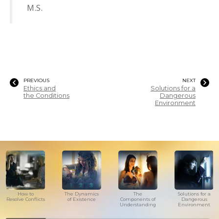
M.S.
PREVIOUS
NEXT
Ethics and
Solutions for a
the Conditions
Dangerous
Environment
How to
The Dynamics
The
Solutions for a
Resolve Conflicts
of Existence
Components of
Dangerous
Understanding
Environment