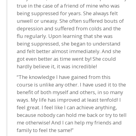
true in the case of a friend of mine who was
being suppressed for years. She always felt
unwell or uneasy. She often suffered bouts of
depression and suffered from colds and the
flu regularly. Upon learning that she was
being suppressed, she began to understand
and felt better almost immediately. And she
got even better as time went by! She could
hardly believe it, it was incredible!
“The knowledge I have gained from this
course is unlike any other. I have used it to the
benefit of both myself and others, in so many
ways. My life has improved at least tenfold! I
feel great. I feel like I can achieve anything,
because nobody can hold me back or try to tell
me otherwise! And I can help my friends and
family to feel the same!”