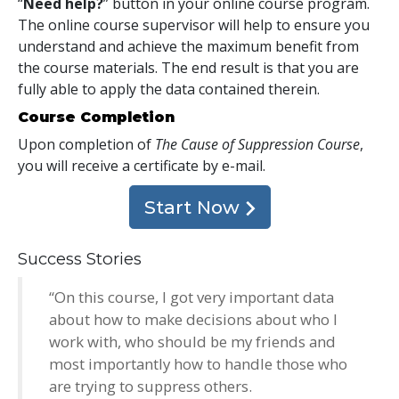
“
Need help?
” button in your online course program.
The online course supervisor will help to ensure you
understand and achieve the maximum benefit from
the course materials. The end result is that you are
fully able to apply the data contained therein.
Course Completion
Upon completion of
The Cause of Suppression Course
,
you will receive a certificate
by e-mail
.
Start Now
Success Stories
“On this course, I got very important data
about how to make decisions about who I
work with, who should be my friends and
most importantly how to handle those who
are trying to suppress others.