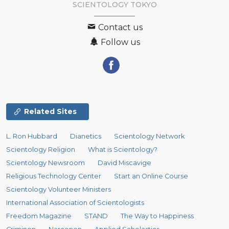
SCIENTOLOGY
TOKYO
Contact us
Follow us
Related Sites
L. Ron Hubbard
Dianetics
Scientology Network
Scientology Religion
What is Scientology?
Scientology Newsroom
David Miscavige
Religious Technology Center
Start an Online Course
Scientology Volunteer Ministers
International Association of Scientologists
Freedom Magazine
STAND
The Way to Happiness