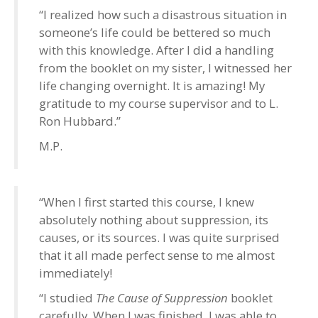
“I realized how such a disastrous situation in
someone’s life could be bettered so much
with this knowledge. After I did a handling
from the booklet on my sister, I witnessed her
life changing overnight. It is amazing! My
gratitude to my course supervisor and to L.
Ron Hubbard.”
M.P.
“When I first started this course, I knew
absolutely nothing about suppression, its
causes, or its sources. I was quite surprised
that it all made perfect sense to me almost
immediately!
“I studied
The Cause of Suppression
booklet
carefully. When I was finished, I was able to