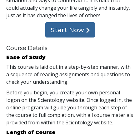
situation and ways to counteract it. It is data that
could actually change your life tangibly and instantly,
just as it has changed the lives of others.
Start Now
Course Details
Ease of Study
This course is laid out in a step-by-step manner, with
a sequence of reading assignments and questions to
check your understanding.
Before you begin, you create your own personal
logon on the Scientology website. Once logged in, the
online program will guide you through each step of
the course to full completion, with all course materials
provided from within the Scientology website.
Length of Course