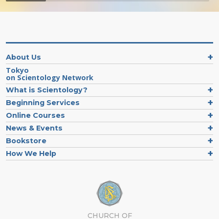
About Us
Tokyo
on Scientology Network
What is Scientology?
Beginning Services
Online Courses
News & Events
Bookstore
How We Help
CHURCH OF