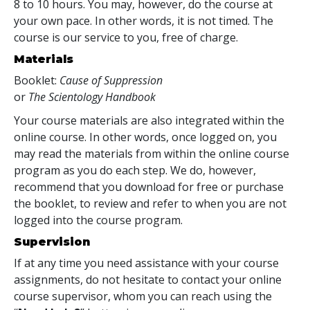
8 to 10 hours. You may, however, do the course at
your own pace. In other words, it is not timed. The
course is our service to you, free of charge.
Materials
Booklet:
Cause of Suppression
or
The Scientology Handbook
Your course materials are also integrated within the
online course. In other words, once logged on, you
may read the materials from within the online course
program as you do each step. We do, however,
recommend that you download for free or purchase
the booklet, to review and refer to when you are not
logged into the course program.
Supervision
If at any time you need assistance with your course
assignments, do not hesitate to contact your online
course supervisor, whom you can reach using the