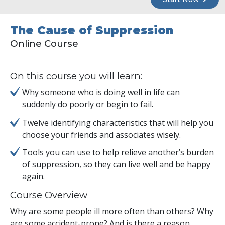
The Cause of Suppression
Online Course
On this course you will learn:
Why someone who is doing well in life can
suddenly do poorly or begin to fail.
Twelve identifying characteristics that will help you
choose your friends and associates wisely.
Tools you can use to help relieve another’s burden
of suppression, so they can live well and be happy
again.
Course Overview
Why are some people ill more often than others? Why
are some accident-prone? And is there a reason