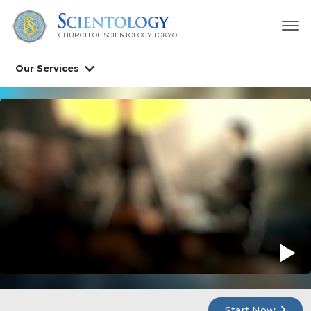
CHURCH OF SCIENTOLOGY
TOKYO
Our Services
Start Now