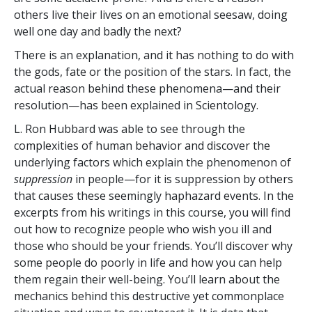
others live their lives on an emotional seesaw, doing
well one day and badly the next?
There is an explanation, and it has nothing to do with
the gods, fate or the position of the stars. In fact, the
actual reason behind these phenomena—and their
resolution—has been explained in Scientology.
L. Ron Hubbard was able to see through the
complexities of human behavior and discover the
underlying factors which explain the phenomenon of
suppression
in people—for it is suppression by others
that causes these seemingly haphazard events. In the
excerpts from his writings in this course, you will find
out how to recognize people who wish you ill and
those who should be your friends. You’ll discover why
some people do poorly in life and how you can help
them regain their well-being. You’ll learn about the
mechanics behind this destructive yet commonplace