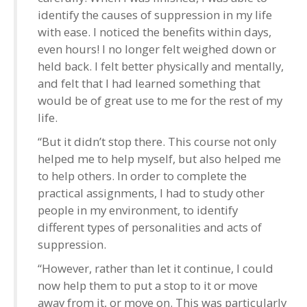
identify the causes of suppression in my life
with ease. I noticed the benefits within days,
even hours! I no longer felt weighed down or
held back. I felt better physically and mentally,
and felt that I had learned something that
would be of great use to me for the rest of my
life.
“But it didn’t stop there. This course not only
helped me to help myself, but also helped me
to help others. In order to complete the
practical assignments, I had to study other
people in my environment, to identify
different types of personalities and acts of
suppression.
“However, rather than let it continue, I could
now help them to put a stop to it or move
away from it, or move on. This was particularly