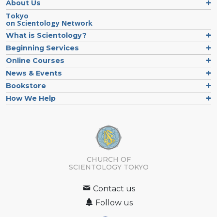
About Us
Tokyo
on Scientology Network
What is Scientology?
Beginning Services
Online Courses
News & Events
Bookstore
How We Help
CHURCH OF
SCIENTOLOGY
TOKYO
Contact us
Follow us