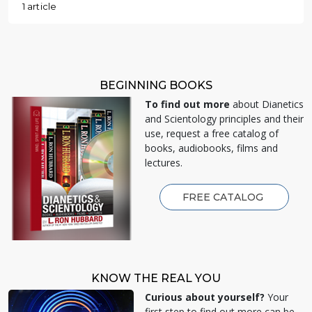
1 article
BEGINNING BOOKS
To find out more
about Dianetics
and Scientology principles and their
use, request a free catalog of
books, audiobooks, films and
lectures.
FREE CATALOG
KNOW THE REAL YOU
Curious about yourself?
Your
first step to find out more can be