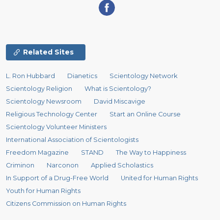
Related Sites
L. Ron Hubbard
Dianetics
Scientology Network
Scientology Religion
What is Scientology?
Scientology Newsroom
David Miscavige
Religious Technology Center
Start an Online Course
Scientology Volunteer Ministers
International Association of Scientologists
Freedom Magazine
STAND
The Way to Happiness
Criminon
Narconon
Applied Scholastics
In Support of a Drug-Free World
United for Human Rights
Youth for Human Rights
Citizens Commission on Human Rights