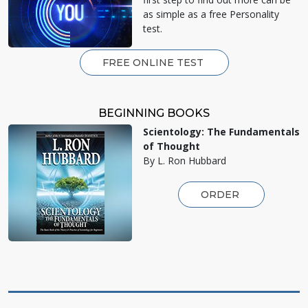
as simple as a free Personality
test.
FREE ONLINE TEST
BEGINNING BOOKS
Scientology: The Fundamentals
of Thought
By L. Ron Hubbard
ORDER