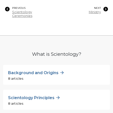
PREVIOUS
NEXT
Scientology
Ministry
Ceremonies
What is Scientology?
Background and Origins
8 articles
Scientology Principles
8 articles