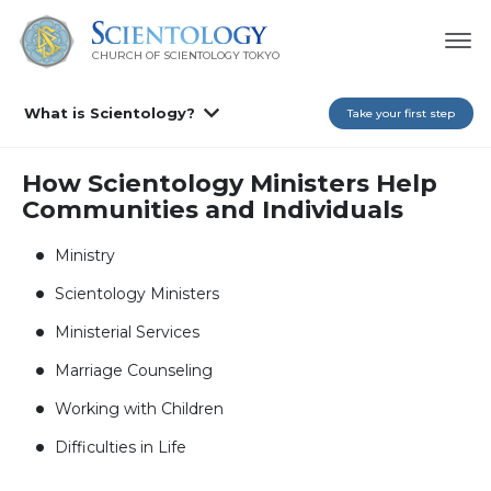
CHURCH OF SCIENTOLOGY
TOKYO
What is Scientology?
Take your first step
How Scientology Ministers Help
Communities and Individuals
Ministry
Scientology Ministers
Ministerial Services
Marriage Counseling
Working with Children
Difficulties in Life