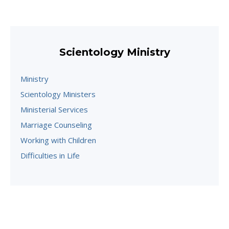
Scientology Ministry
Ministry
Scientology Ministers
Ministerial Services
Marriage Counseling
Working with Children
Difficulties in Life