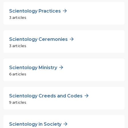
Scientology Practices
3 articles
Scientology Ceremonies
3 articles
Scientology Ministry
6 articles
Scientology Creeds and Codes
9 articles
Scientology in Society