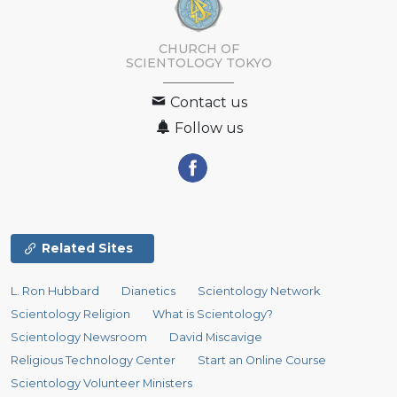
CHURCH OF
SCIENTOLOGY
TOKYO
Contact us
Follow us
Related Sites
L. Ron Hubbard
Dianetics
Scientology Network
Scientology Religion
What is Scientology?
Scientology Newsroom
David Miscavige
Religious Technology Center
Start an Online Course
Scientology Volunteer Ministers