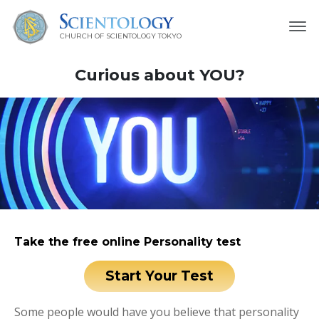
CHURCH OF SCIENTOLOGY
TOKYO
Curious about YOU?
Take the free online Personality test
Start Your Test
Some people would have you believe that personality