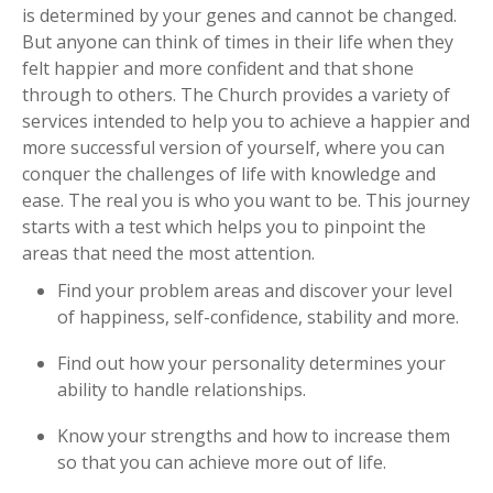
is determined by your genes and cannot be changed.
But anyone can think of times in their life when they
felt happier and more confident and that shone
through to others. The Church provides a variety of
services intended to help you to achieve a happier and
more successful version of yourself, where you can
conquer the challenges of life with knowledge and
ease. The real you is who you want to be. This journey
starts with a test which helps you to pinpoint the
areas that need the most attention.
Find your problem areas and discover your level
of happiness, self-confidence, stability and more.
Find out how your personality determines your
ability to handle relationships.
Know your strengths and how to increase them
so that you can achieve more out of life.