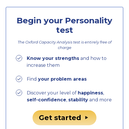
Begin your Personality
test
The Oxford Capacity Analysis test is entirely
free of
charge
Know your strengths
and how to
increase them
Find
your problem areas
Discover your level of
happiness
,
self-confidence
,
stability
and more
Get started