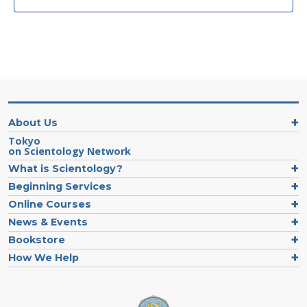
About Us
Tokyo
on Scientology Network
What is Scientology?
Beginning Services
Online Courses
News & Events
Bookstore
How We Help