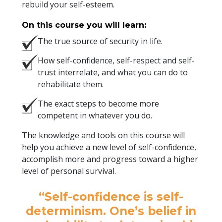
rebuild your self-esteem.
On this course you will learn:
The true source of security in life.
How self-confidence, self-respect and self-
trust interrelate, and what you can do to
rehabilitate them.
The exact steps to become more
competent in whatever you do.
The knowledge and tools on this course will
help you achieve a new level of self-confidence,
accomplish more and progress toward a higher
level of personal survival.
“Self-confidence is self-
determinism. One’s belief in