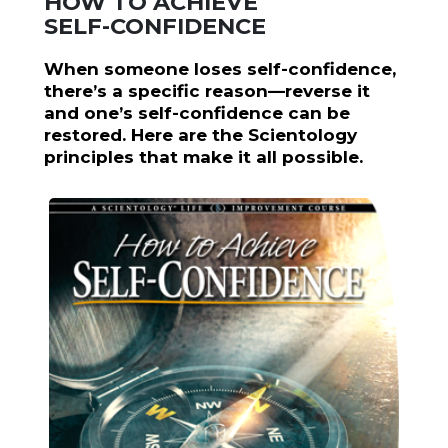
HOW TO ACHIEVE
SELF-CONFIDENCE
When someone loses self-confidence,
there’s a specific reason—reverse it
and one’s self-confidence can be
restored. Here are the Scientology
principles that make it all possible.