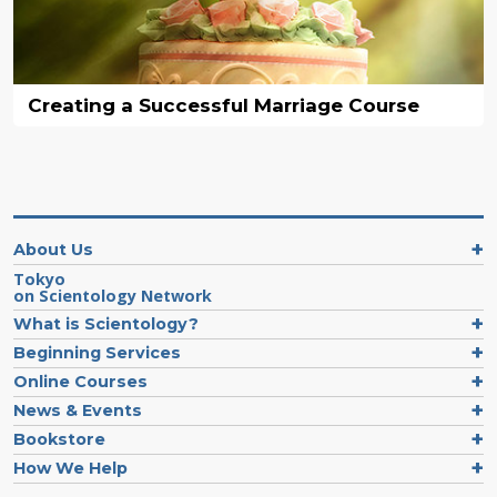
Creating a Successful Marriage Course
About Us
Tokyo
on Scientology Network
What is Scientology?
Beginning Services
Online Courses
News & Events
Bookstore
How We Help