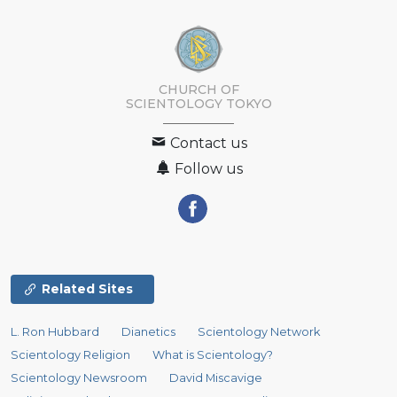
CHURCH OF
SCIENTOLOGY
TOKYO
Contact us
Follow us
Related Sites
L. Ron Hubbard
Dianetics
Scientology Network
Scientology Religion
What is Scientology?
Scientology Newsroom
David Miscavige