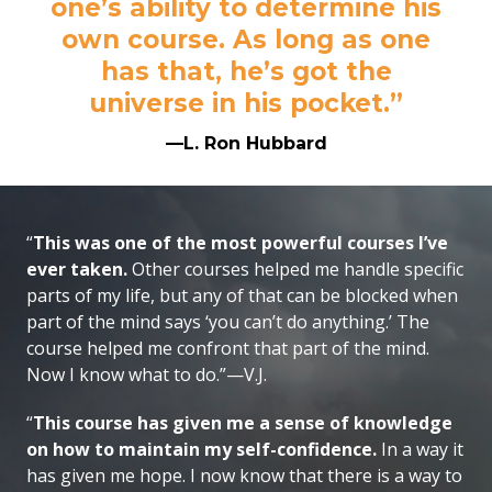
one’s ability to determine his
own course. As long as one
has that, he’s got the
universe in his pocket.”
—L. Ron Hubbard
“
This was one of the most powerful courses I’ve
ever taken.
Other courses helped me handle specific
parts of my life, but any of that can be blocked when
part of the mind says ‘you can’t do anything.’ The
course helped me confront that part of the mind.
Now I know what to do.”—V.J.
“
This course has given me a sense of knowledge
on how to maintain my self-confidence.
In a way it
has given me hope. I now know that there is a way to