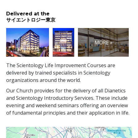
Delivered at the
サイエントロジー東京
MORE »
The Scientology Life Improvement Courses are
delivered by trained specialists in Scientology
organizations around the world.
Our Church provides for the delivery of all Dianetics
and Scientology Introductory Services. These include
evening and weekend seminars offering an overview
of fundamental principles and their application in life.