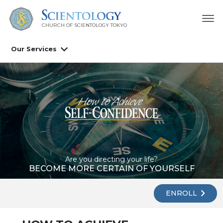
CHURCH OF SCIENTOLOGY
TOKYO
Our Services
Are you directing your life?
BECOME MORE CERTAIN OF YOURSELF
ENROLL