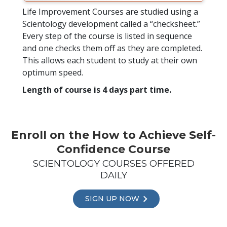
Life Improvement Courses are studied using a
Scientology development called a “checksheet.”
Every step of the course is listed in sequence
and one checks them off as they are completed.
This allows each student to study at their own
optimum speed.
Length of course is 4 days part time.
Enroll on the How to Achieve Self-
Confidence Course
SCIENTOLOGY COURSES OFFERED
DAILY
SIGN UP NOW