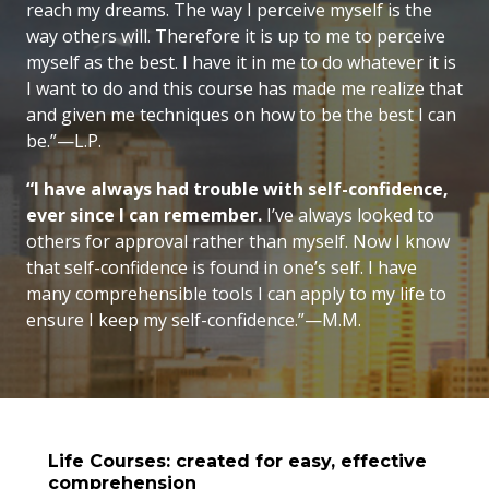
reach my dreams. The way I perceive myself is the
way others will. Therefore it is up to me to perceive
myself as the best. I have it in me to do whatever it is
I want to do and this course has made me realize that
and given me techniques on how to be the best I can
be.”—L.P.
“I have always had trouble with self-confidence,
ever since I can remember.
I’ve always looked to
others for approval rather than myself. Now I know
that self-confidence is found in one’s self. I have
many comprehensible tools I can apply to my life to
ensure I keep my
self-confidence.”—M.M.
Life Courses: created for easy, effective
comprehension