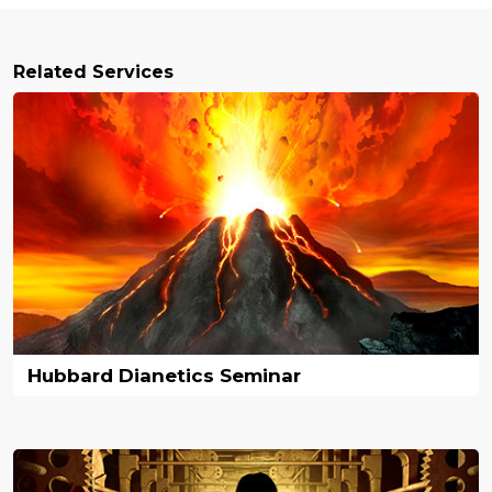
Related Services
Hubbard Dianetics Seminar