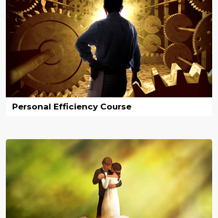
Personal Efficiency Course