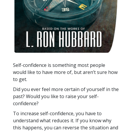
Self-confidence is something most people
would like to have more of, but aren’t sure how
to get.
Did you ever feel more certain of yourself in the
past? Would you like to raise your self-
confidence?
To increase self-confidence, you have to
understand what reduces it. If you know why
this happens, you can reverse the situation and