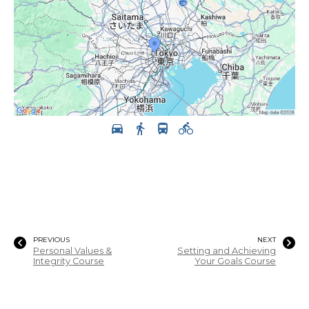
PREVIOUS
NEXT
Personal Values &
Setting and Achieving
Integrity Course
Your Goals Course