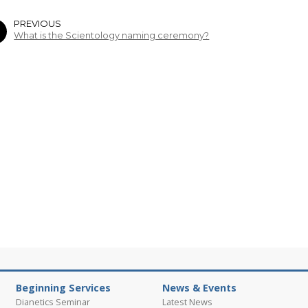
PREVIOUS
What is the Scientology naming ceremony?
Beginning Services
News & Events
Dianetics Seminar
Latest News