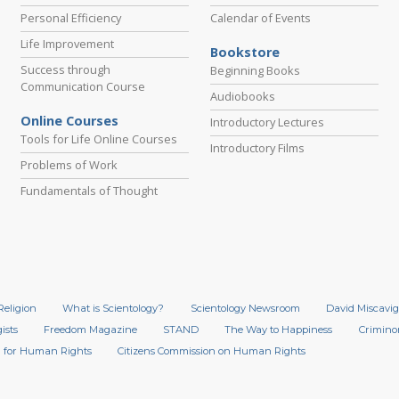
Personal Efficiency
Calendar of Events
Life Improvement
Bookstore
Success through
Beginning Books
Communication Course
Audiobooks
Online Courses
Introductory Lectures
Tools for Life Online Courses
Introductory Films
Problems of Work
Fundamentals of Thought
Religion
What is Scientology?
Scientology Newsroom
David Miscavig
ists
Freedom Magazine
STAND
The Way to Happiness
Crimino
 for Human Rights
Citizens Commission on Human Rights