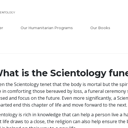
IENTOLOGY
er
Our Humanitarian Programs
Our Books
hat is the Scientology fune
en the Scientology tenet that the body is mortal but the spir
e in comforting those bereaved by loss, a funeral ceremony se
sed and focus on the future. Even more significantly, a Sci
arted end this chapter of life and move forward to the next.
entology is rich in knowledge that can help a person live a 
t life draws to a close, the religion can also help ensure the 