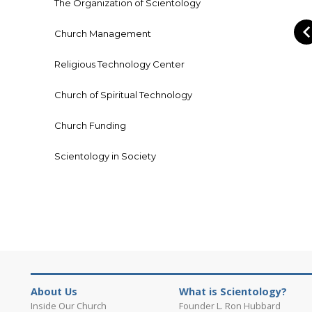
The Organization of Scientology
Church Management
Religious Technology Center
Church of Spiritual Technology
Church Funding
Scientology in Society
About Us
What is Scientology?
Inside Our Church
Founder L. Ron Hubbard