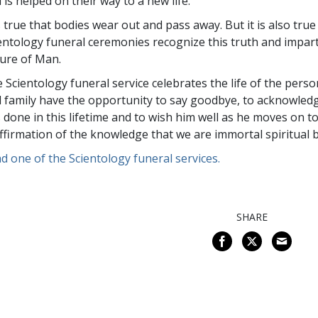
 is helped on their way to a new life.
is true that bodies wear out and pass away. But it is also tru
entology funeral ceremonies recognize this truth and impar
ure of Man.
 Scientology funeral service celebrates the life of the pers
 family have the opportunity to say goodbye, to acknowled
 done in this lifetime and to wish him well as he moves on to 
ffirmation of the knowledge that we are immortal spiritual 
d one of the Scientology funeral services.
SHARE