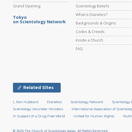
Grand Opening
Scientology Beliefs
What is Dianetics?
Tokyo
on Scientology Network
Backgrounds & Origins
Codes & Creeds
Inside a Church
FAQ
Related Sites
L. Ron Hubbard
Dianetics
Scientology Network
Scientology 
Scientology Volunteer Ministers
International Association of Scientolog
In Support of a Drug-Free World
United for Human Rights
Youth
© 2026
The Church of Scientology Japan.
All Rights Reserved.