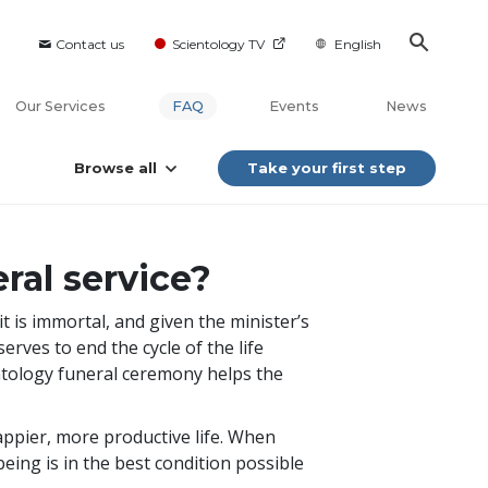
Contact us
Scientology TV
English
Our Services
FAQ
Events
News
Browse all
Take your first step
ral service?
it is immortal, and given the minister’s
rves to end the cycle of the life
entology funeral ceremony helps the
happier, more productive life. When
being is in the best condition possible