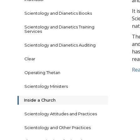
and
It 
Scientology and Dianetics Books
Sci
nat
Scientology and Dianetics Training
Services
The
and
Scientology and Dianetics Auditing
has
rea
Clear
Rea
Operating Thetan
Scientology Ministers
Inside a Church
Scientology Attitudes and Practices
Scientology and Other Practices