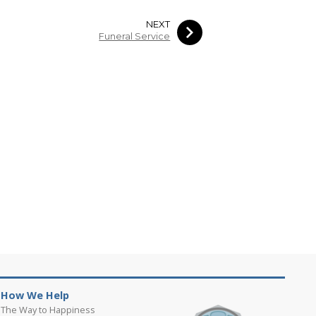
NEXT
Funeral Service
How We Help
The Way to Happiness