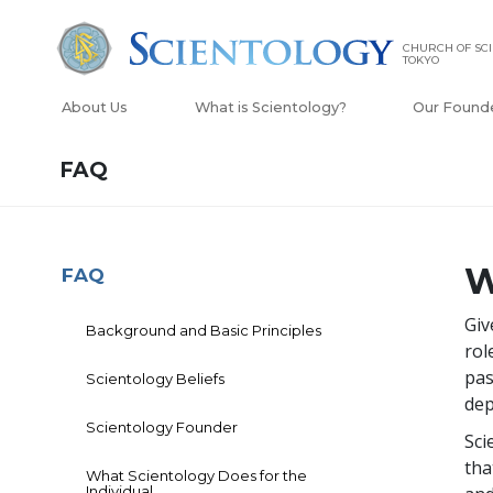
CHURCH OF SC
TOKYO
About Us
What is Scientology?
Our Found
FAQ
W
FAQ
Giv
Background and Basic Principles
rol
pas
Scientology Beliefs
dep
Scientology Founder
Sci
tha
What Scientology Does for the
Individual