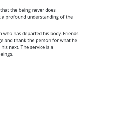
e that the being never does.
t a profound understanding of the
on who has departed his body. Friends
ge and thank the person for what he
his next. The service is a
beings.