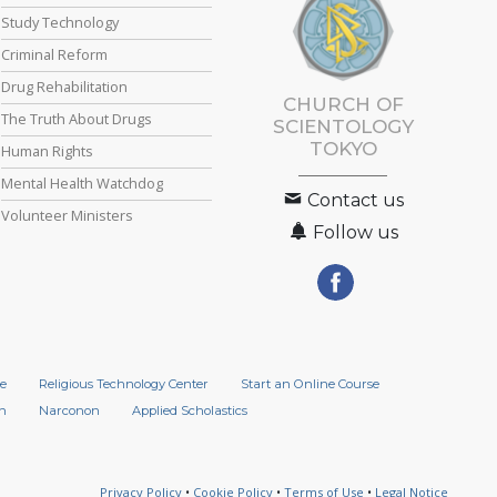
Study Technology
Criminal Reform
Drug Rehabilitation
CHURCH OF
The Truth About Drugs
SCIENTOLOGY
TOKYO
Human Rights
Mental Health Watchdog
Contact us
Volunteer Ministers
Follow us
e
Religious Technology Center
Start an Online Course
n
Narconon
Applied Scholastics
Privacy Policy
•
Cookie Policy
•
Terms of Use
•
Legal Notice