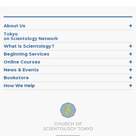
About Us
Tokyo
on Scientology Network
What is Scientology?
Beginning Services
Online Courses
News & Events
Bookstore
How We Help
CHURCH OF
SCIENTOLOGY
TOKYO