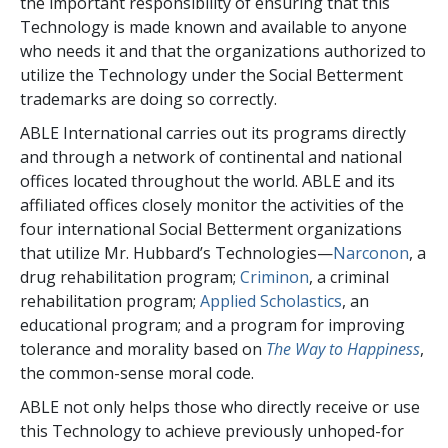
the important responsibility of ensuring that this
Technology is made known and available to anyone
who needs it and that the organizations authorized to
utilize the Technology under the Social Betterment
trademarks are doing so correctly.
ABLE International carries out its programs directly
and through a network of continental and national
offices located throughout the world. ABLE and its
affiliated offices closely monitor the activities of the
four international Social Betterment organizations
that utilize Mr. Hubbard’s Technologies—
Narconon
, a
drug rehabilitation program;
Criminon
, a criminal
rehabilitation program;
Applied Scholastics
, an
educational program; and a program for improving
tolerance and morality based on
The Way to Happiness
,
the common-sense moral code.
ABLE not only helps those who directly receive or use
this Technology to achieve previously unhoped-for