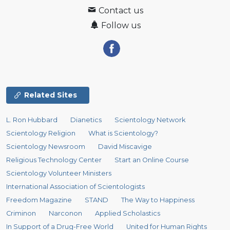
Contact us
Follow us
Related Sites
L. Ron Hubbard
Dianetics
Scientology Network
Scientology Religion
What is Scientology?
Scientology Newsroom
David Miscavige
Religious Technology Center
Start an Online Course
Scientology Volunteer Ministers
International Association of Scientologists
Freedom Magazine
STAND
The Way to Happiness
Criminon
Narconon
Applied Scholastics
In Support of a Drug-Free World
United for Human Rights