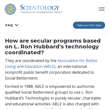
CHURCH OF SCIENTOLOGY
TOKYO
FAQ
Take your first step
How are secular programs based
on L. Ron Hubbard’s technology
coordinated?
They are coordinated by the
Association for Better
Living and Education (ABLE)
, an international
nonprofit public benefit corporation dedicated to
Social Betterment.
Formed in 1988, ABLE is empowered to authorize
qualified Social Betterment groups to use L. Ron
Hubbard’s Technologies in purely secular, charitable
and educational activities. ABLE is also charged with