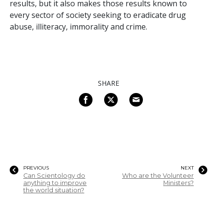
results, but it also makes those results known to
every sector of society seeking to eradicate drug
abuse, illiteracy, immorality and crime.
SHARE
PREVIOUS
NEXT
Can Scientology do
Who are the Volunteer
anything to improve
Ministers?
the world situation?