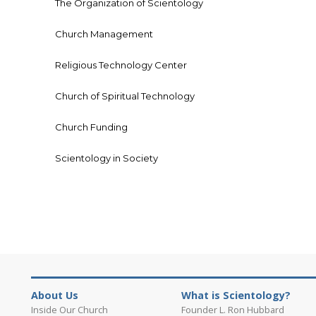
The Organization of Scientology
Church Management
Religious Technology Center
Church of Spiritual Technology
Church Funding
Scientology in Society
About Us
What is Scientology?
Inside Our Church
Founder L. Ron Hubbard