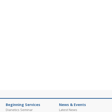
Beginning Services
News & Events
Dianetics Seminar
Latest News