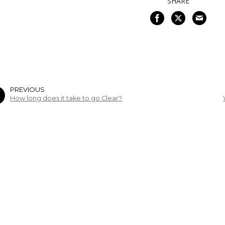
SHARE
PREVIOUS
How long does it take to go Clear?