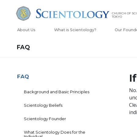
CHURCH OF SC
TOKYO
About Us
What is Scientology?
Our Found
FAQ
I
FAQ
No.
Background and Basic Principles
unc
Cle
Scientology Beliefs
ind
Scientology Founder
What Scientology Does for the
Individual