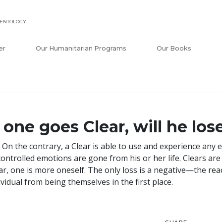
IENTOLOGY
er
Our Humanitarian Programs
Our Books
f one goes Clear, will he lo
 On the contrary, a Clear is able to use and experience any e
ontrolled emotions are gone from his or her life. Clears ar
ar, one is more oneself. The only loss is a negative—the r
ividual from being themselves in the first place.