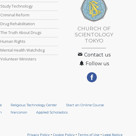
Study Technology
Criminal Reform
Drug Rehabilitation
CHURCH OF
The Truth About Drugs
SCIENTOLOGY
TOKYO
Human Rights
Mental Health Watchdog
Contact us
Volunteer Ministers
Follow us
e
Religious Technology Center
Start an Online Course
n
Narconon
Applied Scholastics
Privacy Policy
•
Cookie Policy
•
Terms of Use
•
Legal Notice