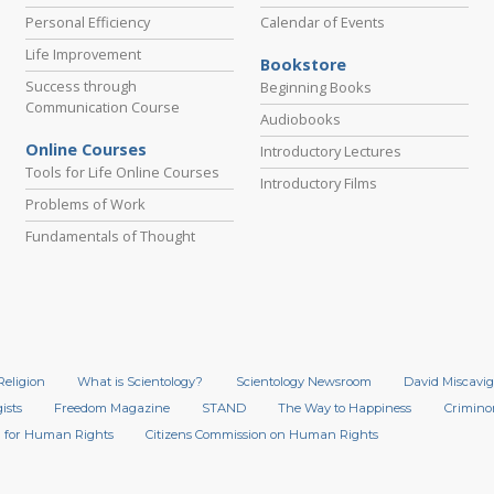
Personal Efficiency
Calendar of Events
Life Improvement
Bookstore
Success through
Beginning Books
Communication Course
Audiobooks
Online Courses
Introductory Lectures
Tools for Life Online Courses
Introductory Films
Problems of Work
Fundamentals of Thought
Religion
What is Scientology?
Scientology Newsroom
David Miscavig
ists
Freedom Magazine
STAND
The Way to Happiness
Crimino
 for Human Rights
Citizens Commission on Human Rights