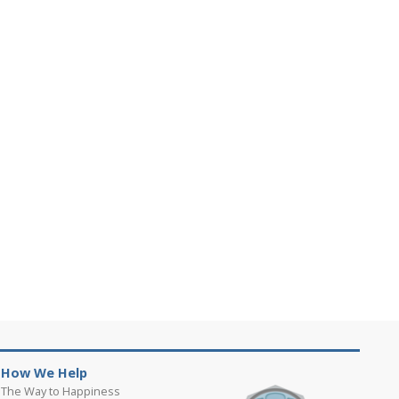
How We Help
The Way to Happiness