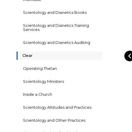
Scientology and Dianetics Books
Scientology and Dianetics Training
Services
Scientology and Dianetics Auditing
Clear
Operating Thetan
Scientology Ministers
Inside a Church
Scientology Attitudes and Practices
Scientology and Other Practices