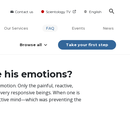
Contact us
Scientology TV
English
Our Services
FAQ
Events
News
Browse all
Take your first step
se his emotions?
motion. Only the painful, reactive,
e very responsive beings. When one is
eactive mind—which was preventing the