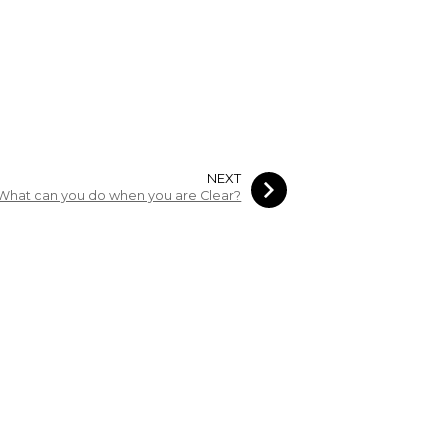
NEXT
What can you do when you are Clear?