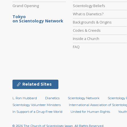
Grand Opening
Scientology Beliefs
What is Dianetics?
Tokyo
on Scientology Network
Backgrounds & Origins
Codes & Creeds
Inside a Church
FAQ
Related Sites
L. Ron Hubbard
Dianetics
Scientology Network
Scientology 
Scientology Volunteer Ministers
International Association of Scientolog
In Support of a Drug-Free World
United for Human Rights
Youth
© 2026
The Church of Scientology Japan.
All Rights Reserved.