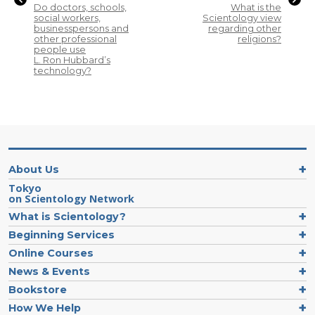
Do doctors, schools,
What is the
social workers,
Scientology view
businesspersons and
regarding other
other professional
religions?
people use
L. Ron Hubbard’s
technology?
About Us
Tokyo
on Scientology Network
What is Scientology?
Beginning Services
Online Courses
News & Events
Bookstore
How We Help