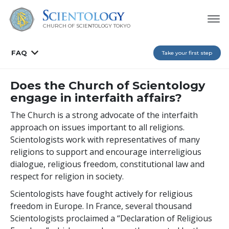
CHURCH OF SCIENTOLOGY
TOKYO
FAQ
Take your first step
Does the Church of Scientology
engage in interfaith affairs?
The Church is a strong advocate of the interfaith
approach on issues important to all religions.
Scientologists work with representatives of many
religions to support and encourage interreligious
dialogue, religious freedom, constitutional law and
respect for religion in society.
Scientologists have fought actively for religious
freedom in Europe. In France, several thousand
Scientologists proclaimed a “Declaration of Religious