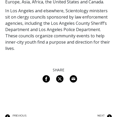
Europe, Asia, Africa, the United States and Canada.
In Los Angeles and elsewhere, Scientology ministers
sit on clergy councils sponsored by law enforcement
agencies, including the Los Angeles County Sheriff’s
Department and Los Angeles Police Department.
These councils organize community events to help
inner-city youth find a purpose and direction for their
lives.
SHARE
PREVIOUS
NEXT