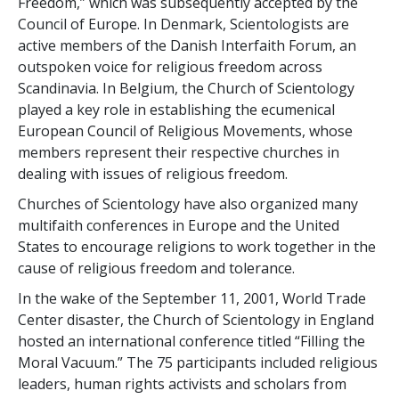
Freedom,” which was subsequently accepted by the
Council of Europe. In Denmark, Scientologists are
active members of the Danish Interfaith Forum, an
outspoken voice for religious freedom across
Scandinavia. In Belgium, the Church of Scientology
played a key role in establishing the ecumenical
European Council of Religious Movements, whose
members represent their respective churches in
dealing with issues of religious freedom.
Churches of Scientology have also organized many
multifaith conferences in Europe and the United
States to encourage religions to work together in the
cause of religious freedom and tolerance.
In the wake of the September 11, 2001, World Trade
Center disaster, the Church of Scientology in England
hosted an international conference titled “Filling the
Moral Vacuum.” The 75 participants included religious
leaders, human rights activists and scholars from