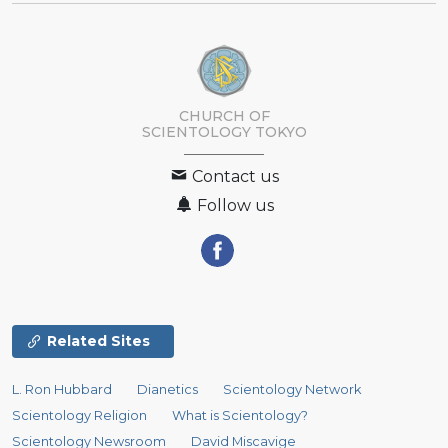
CHURCH OF
SCIENTOLOGY
TOKYO
Contact us
Follow us
Related Sites
L. Ron Hubbard
Dianetics
Scientology Network
Scientology Religion
What is Scientology?
Scientology Newsroom
David Miscavige