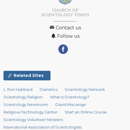
CHURCH OF
SCIENTOLOGY
TOKYO
Contact us
Follow us
Related Sites
L. Ron Hubbard
Dianetics
Scientology Network
Scientology Religion
What is Scientology?
Scientology Newsroom
David Miscavige
Religious Technology Center
Start an Online Course
Scientology Volunteer Ministers
International Association of Scientologists