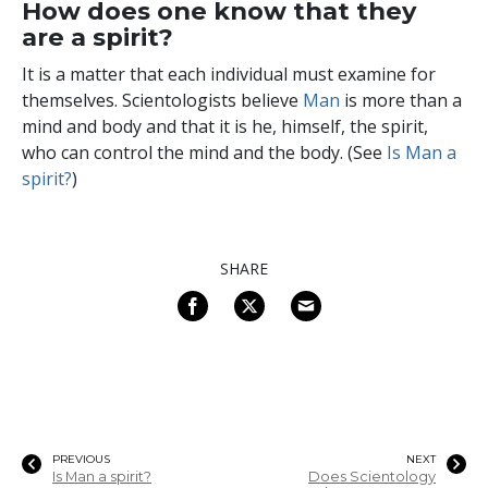
How does one know that they
are a spirit?
It is a matter that each individual must examine for
themselves. Scientologists believe
Man
is more than a
mind and body and that it is he, himself, the spirit,
who can control the mind and the body. (See
Is Man a
spirit?
)
SHARE
PREVIOUS
NEXT
Is Man a spirit?
Does Scientology