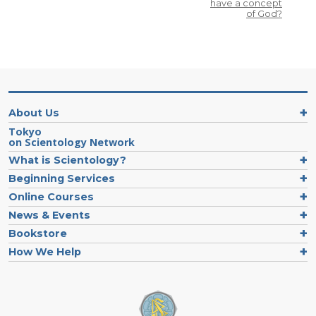
have a concept
of God?
About Us
Tokyo
on Scientology Network
What is Scientology?
Beginning Services
Online Courses
News & Events
Bookstore
How We Help