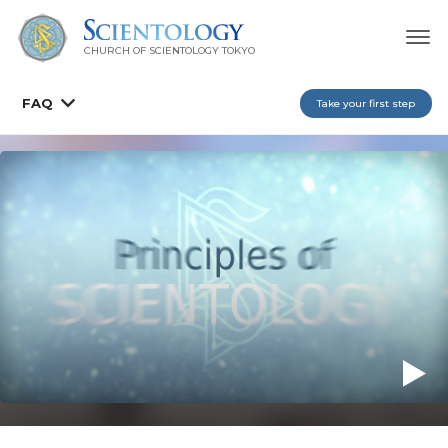
CHURCH OF SCIENTOLOGY
TOKYO
FAQ
Take your first step