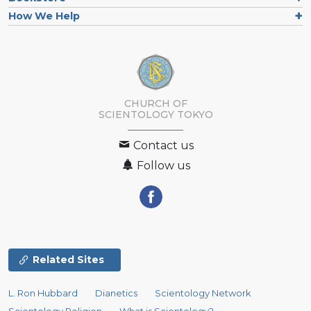
How We Help
CHURCH OF
SCIENTOLOGY
TOKYO
Contact us
Follow us
Related Sites
L. Ron Hubbard
Dianetics
Scientology Network