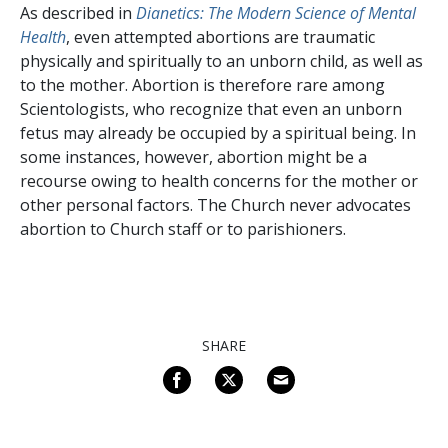
As described in
Dianetics: The Modern Science of Mental
Health
, even attempted abortions are traumatic
physically and spiritually to an unborn child, as well as
to the mother. Abortion is therefore rare among
Scientologists, who recognize that even an unborn
fetus may already be occupied by a spiritual being. In
some instances, however, abortion might be a
recourse owing to health concerns for the mother or
other personal factors. The Church never advocates
abortion to Church staff or to parishioners.
SHARE