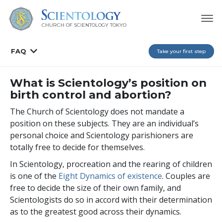
CHURCH OF SCIENTOLOGY
TOKYO
FAQ
Take your first step
What is Scientology’s position on
birth control and abortion?
The Church of Scientology does not mandate a
position on these subjects. They are an individual’s
personal choice and Scientology parishioners are
totally free to decide for themselves.
In Scientology, procreation and the rearing of children
is one of the
Eight Dynamics of existence
. Couples are
free to decide the size of their own family, and
Scientologists do so in accord with their determination
as to the greatest good across their dynamics.