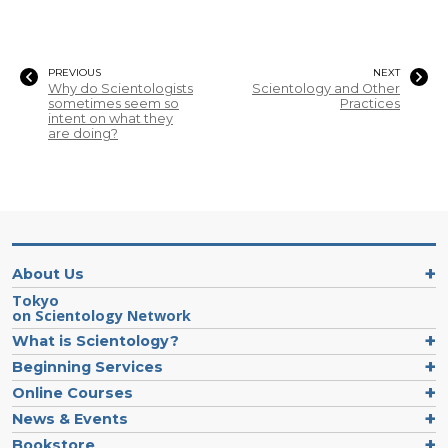
PREVIOUS
NEXT
Why do Scientologists
Scientology and Other
sometimes seem so
Practices
intent on what they
are doing?
About Us
Tokyo
on Scientology Network
What is Scientology?
Beginning Services
Online Courses
News & Events
Bookstore