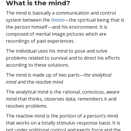
What is the mind?
The mind is basically a communication and control
system between the
thetan
—the spiritual being that is
the person himself—and his environment. It is
composed of mental image pictures which are
recordings of past experiences.
The individual uses his mind to pose and solve
problems related to survival and to direct his efforts
according to these solutions.
The mind is made up of two parts—
the analytical
mind
and the
reactive mind
.
The analytical mind is the rational, conscious, aware
mind that thinks, observes data, remembers it and
resolves problems.
The reactive mind is the portion of a person’s mind
that works on a totally stimulus-response basis. It is
not under volitional control and exerts force and the