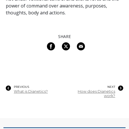
power of command over awareness, purposes,
thoughts, body and actions.
SHARE
PREVIOUS
NEXT
What is Dianetics?
How does Dianetics
work?