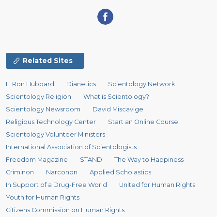
Related Sites
L. Ron Hubbard
Dianetics
Scientology Network
Scientology Religion
What is Scientology?
Scientology Newsroom
David Miscavige
Religious Technology Center
Start an Online Course
Scientology Volunteer Ministers
International Association of Scientologists
Freedom Magazine
STAND
The Way to Happiness
Criminon
Narconon
Applied Scholastics
In Support of a Drug-Free World
United for Human Rights
Youth for Human Rights
Citizens Commission on Human Rights