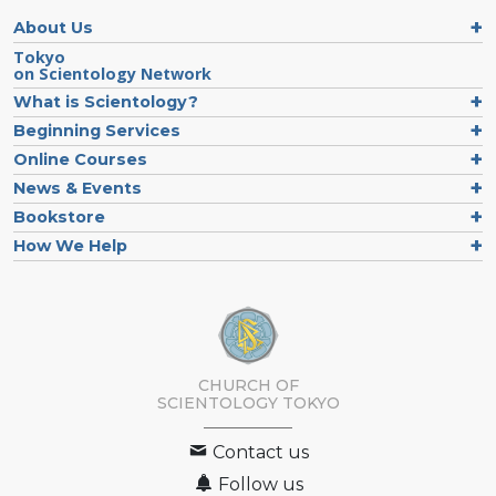
About Us
Tokyo
on Scientology Network
What is Scientology?
Beginning Services
Online Courses
News & Events
Bookstore
How We Help
CHURCH OF
SCIENTOLOGY
TOKYO
Contact us
Follow us