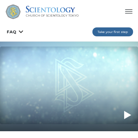
CHURCH OF SCIENTOLOGY
TOKYO
FAQ
Take your first step