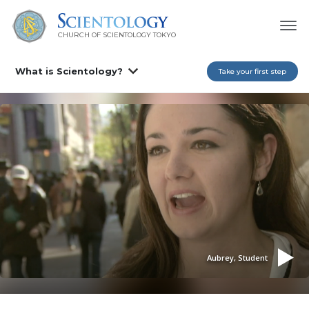
CHURCH OF SCIENTOLOGY
TOKYO
What is Scientology?
Take your first step
Aubrey, Student