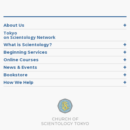
About Us
Tokyo
on Scientology Network
What is Scientology?
Beginning Services
Online Courses
News & Events
Bookstore
How We Help
CHURCH OF
SCIENTOLOGY
TOKYO