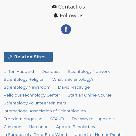
Contact us
Follow us
Related Sites
L. Ron Hubbard
Dianetics
Scientology Network
Scientology Religion
What is Scientology?
Scientology Newsroom
David Miscavige
Religious Technology Center
Start an Online Course
Scientology Volunteer Ministers
International Association of Scientologists
Freedom Magazine
STAND
The Way to Happiness
Criminon
Narconon
Applied Scholastics
In Support of a Drug-Free World
United for Human Rights