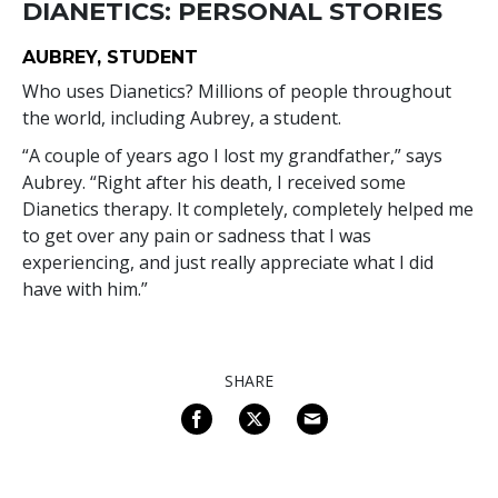
DIANETICS: PERSONAL STORIES
AUBREY, STUDENT
Who uses Dianetics? Millions of people throughout
the world, including Aubrey, a student.
“A couple of years ago I lost my grandfather,” says
Aubrey. “Right after his death, I received some
Dianetics therapy. It completely, completely helped me
to get over any pain or sadness that I was
experiencing, and just really appreciate what I did
have with him.”
SHARE