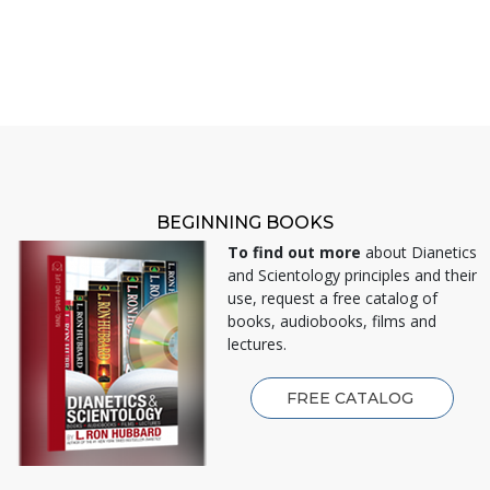
BEGINNING BOOKS
To find out more
about Dianetics
and Scientology principles and their
use, request a free catalog of
books, audiobooks, films and
lectures.
FREE CATALOG