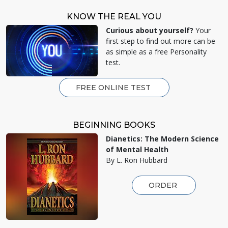
KNOW THE REAL YOU
Curious about yourself?
Your
first step to find out more can be
as simple as a free Personality
test.
FREE ONLINE TEST
BEGINNING BOOKS
Dianetics: The Modern Science
of Mental Health
By L. Ron Hubbard
ORDER