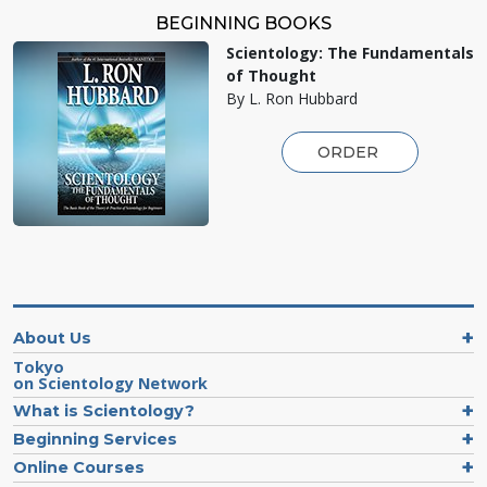
BEGINNING BOOKS
Scientology: The Fundamentals
of Thought
By L. Ron Hubbard
ORDER
About Us
Tokyo
on Scientology Network
What is Scientology?
Beginning Services
Online Courses