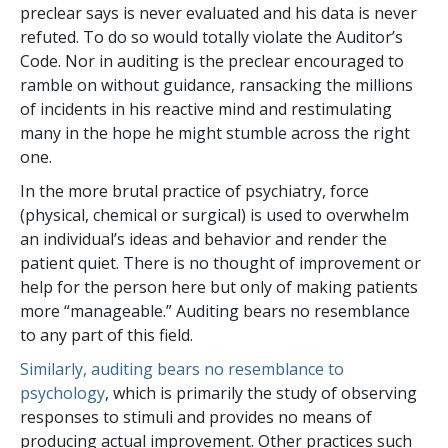
preclear says is never evaluated and his data is never
refuted. To do so would totally violate the Auditor’s
Code. Nor in auditing is the preclear encouraged to
ramble on without guidance, ransacking the millions
of incidents in his reactive mind and restimulating
many in the hope he might stumble across the right
one.
In the more brutal practice of psychiatry, force
(physical, chemical or surgical) is used to overwhelm
an individual’s ideas and behavior and render the
patient quiet. There is no thought of improvement or
help for the person here but only of making patients
more “manageable.” Auditing bears no resemblance
to any part of this field.
Similarly, auditing bears no resemblance to
psychology
, which is primarily the study of observing
responses to stimuli and provides no means of
producing actual improvement. Other practices such