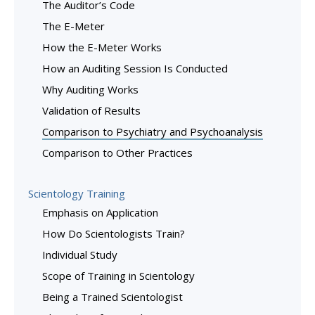
The Auditor’s Code
The E-Meter
How the E-Meter Works
How an Auditing Session Is Conducted
Why Auditing Works
Validation of Results
Comparison to Psychiatry and Psychoanalysis
Comparison to Other Practices
Scientology Training
Emphasis on Application
How Do Scientologists Train?
Individual Study
Scope of Training in Scientology
Being a Trained Scientologist