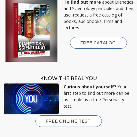
To find out more
about Dianetics
and Scientology principles and their
use, request a free catalog of
books, audiobooks, films and
lectures.
FREE CATALOG
KNOW THE REAL YOU
Curious about yourself?
Your
first step to find out more can be
as simple as a free Personality
test.
FREE ONLINE TEST