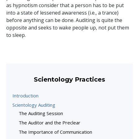
as hypnotism consider that a person has to be put
into a state of lessened awareness (i.e., a trance)
before anything can be done. Auditing is quite the
opposite and seeks to wake people up, not put them
to sleep.
Scientology Practices
Introduction
Scientology Auditing
The Auditing Session
The Auditor and the Preclear
The Importance of Communication