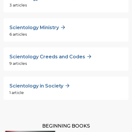
3 articles
Scientology Ministry
6 articles
Scientology Creeds and Codes
9 articles
Scientology in Society
1 article
BEGINNING BOOKS