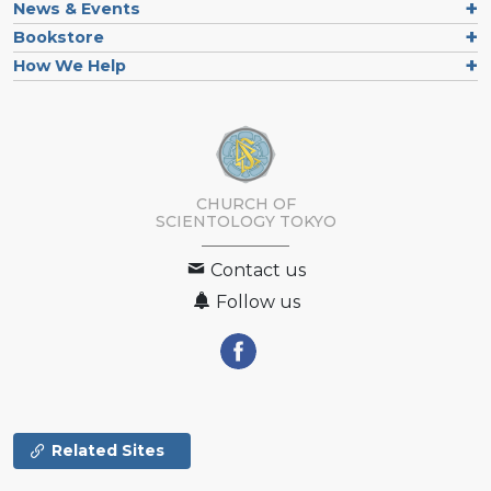
News & Events
Bookstore
How We Help
CHURCH OF
SCIENTOLOGY
TOKYO
Contact us
Follow us
Related Sites