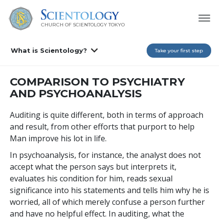
CHURCH OF SCIENTOLOGY
TOKYO
What is Scientology?
Take your first step
COMPARISON TO PSYCHIATRY
AND PSYCHOANALYSIS
Auditing is quite different, both in terms of approach
and result, from other efforts that purport to help
Man improve his lot in life.
In psychoanalysis, for instance, the analyst does not
accept what the person says but interprets it,
evaluates his condition for him, reads sexual
significance into his statements and tells him why he is
worried, all of which merely confuse a person further
and have no helpful effect. In auditing, what the