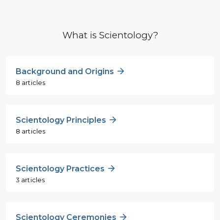
What is Scientology?
Background and Origins
8 articles
Scientology Principles
8 articles
Scientology Practices
3 articles
Scientology Ceremonies