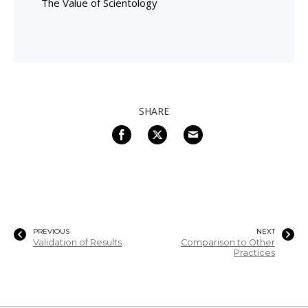
The Value of Scientology
SHARE
PREVIOUS
NEXT
Validation of Results
Comparison to Other
Practices