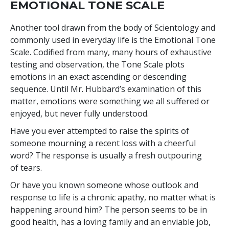
EMOTIONAL TONE SCALE
Another tool drawn from the body of Scientology and
commonly used in everyday life is the Emotional Tone
Scale. Codified from many, many hours of exhaustive
testing and observation, the Tone Scale plots
emotions in an exact ascending or descending
sequence. Until Mr. Hubbard’s examination of this
matter, emotions were something we all suffered or
enjoyed, but never fully understood.
Have you ever attempted to raise the spirits of
someone mourning a recent loss with a cheerful
word? The response is usually a fresh outpouring
of tears.
Or have you known someone whose outlook and
response to life is a chronic apathy, no matter what is
happening around him? The person seems to be in
good health, has a loving family and an enviable job,