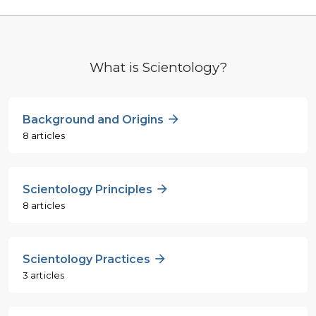
What is Scientology?
Background and Origins
8 articles
Scientology Principles
8 articles
Scientology Practices
3 articles