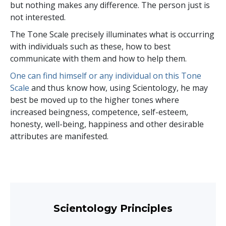
but nothing makes any difference. The person just is
not interested.
The Tone Scale precisely illuminates what is occurring
with individuals such as these, how to best
communicate with them and how to help them.
One can find himself or any individual on this Tone
Scale
and thus know how, using Scientology, he may
best be moved up to the higher tones where
increased beingness, competence, self-esteem,
honesty, well-being, happiness and other desirable
attributes are manifested.
Scientology Principles