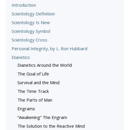
Introduction
Scientology Definition
Scientology Is New
Scientology Symbol
Scientology Cross
Personal Integrity, by L. Ron Hubbard
Dianetics
Dianetics Around the World
The Goal of Life
Survival and the Mind
The Time Track
The Parts of Man
Engrams
“Awakening” The Engram
The Solution to the Reactive Mind