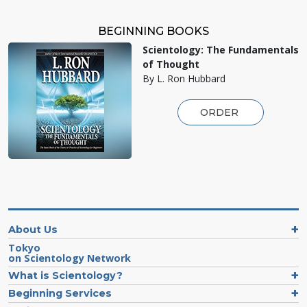
BEGINNING BOOKS
Scientology: The Fundamentals
of Thought
By L. Ron Hubbard
ORDER
About Us
Tokyo
on Scientology Network
What is Scientology?
Beginning Services