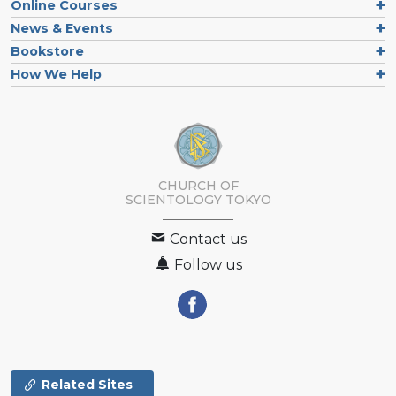
Online Courses
News & Events
Bookstore
How We Help
CHURCH OF
SCIENTOLOGY
TOKYO
Contact us
Follow us
Related Sites