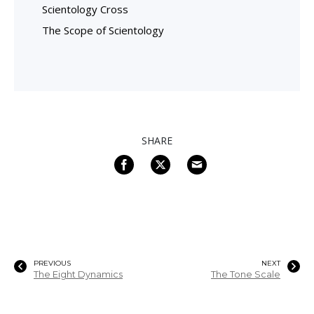
Scientology Cross
The Scope of Scientology
SHARE
PREVIOUS
NEXT
The Eight Dynamics
The Tone Scale