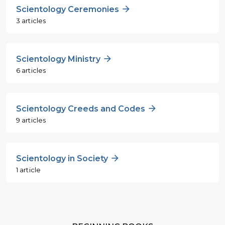
Scientology Ceremonies
3 articles
Scientology Ministry
6 articles
Scientology Creeds and Codes
9 articles
Scientology in Society
1 article