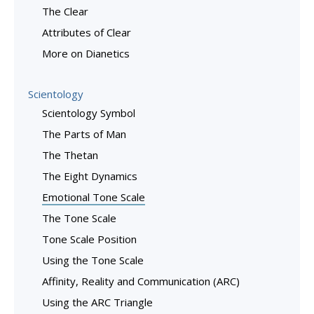
The Clear
Attributes of Clear
More on Dianetics
Scientology
Scientology Symbol
The Parts of Man
The Thetan
The Eight Dynamics
Emotional Tone Scale
The Tone Scale
Tone Scale Position
Using the Tone Scale
Affinity, Reality and Communication (ARC)
Using the ARC Triangle