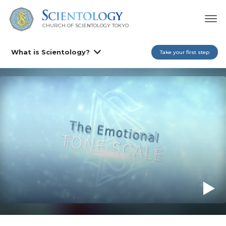
CHURCH OF SCIENTOLOGY
TOKYO
What is Scientology?
Take your first step