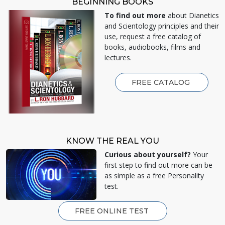
BEGINNING BOOKS
To find out more
about Dianetics
and Scientology principles and their
use, request a free catalog of
books, audiobooks, films and
lectures.
FREE CATALOG
KNOW THE REAL YOU
Curious about yourself?
Your
first step to find out more can be
as simple as a free Personality
test.
FREE ONLINE TEST