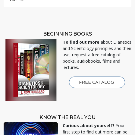
BEGINNING BOOKS
To find out more
about Dianetics
and Scientology principles and their
use, request a free catalog of
books, audiobooks, films and
lectures.
FREE CATALOG
KNOW THE REAL YOU
Curious about yourself?
Your
first step to find out more can be