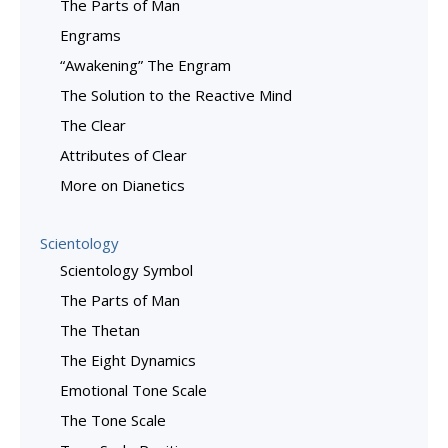
The Parts of Man
Engrams
“Awakening” The Engram
The Solution to the Reactive Mind
The Clear
Attributes of Clear
More on Dianetics
Scientology
Scientology Symbol
The Parts of Man
The Thetan
The Eight Dynamics
Emotional Tone Scale
The Tone Scale