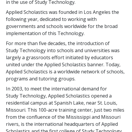
in the use of Study Technology.
Applied Scholastics was founded in Los Angeles the
following year, dedicated to working with
governments and schools worldwide for the broad
implementation of this Technology.
For more than
five
decades, the introduction of
Study Technology into schools and universities was
largely a grassroots effort initiated by educators
united under the Applied Scholastics banner. Today,
Applied Scholastics is a worldwide network of schools,
programs and tutoring groups.
In 2003, to meet the international demand for
Study Technology, Applied Scholastics opened a
residential campus at Spanish Lake, near St. Louis,
Missouri. This
100
-acre training center, just two miles
from the confluence of the Mississippi and Missouri
rivers, is the international headquarters of Applied
Scholastics and the first college of Study Technology.