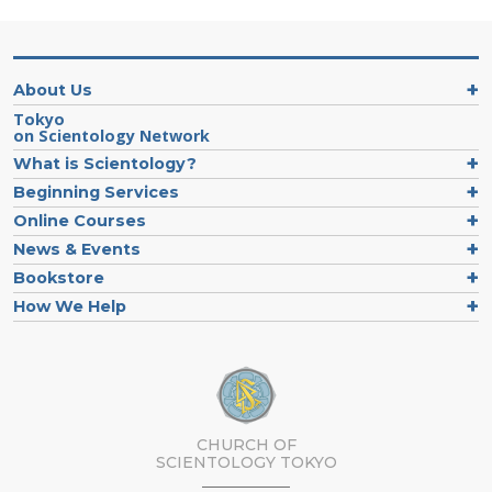
About Us
Tokyo
on Scientology Network
What is Scientology?
Beginning Services
Online Courses
News & Events
Bookstore
How We Help
CHURCH OF
SCIENTOLOGY
TOKYO