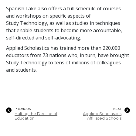
Spanish Lake also offers a full schedule of courses
and workshops on specific aspects of
Study Technology, as well as studies in techniques
that enable students to become more accountable,
self-directed and self-advocating.
Applied Scholastics has trained more than
220,000
educators from
73
nations who, in turn, have brought
Study Technology to
tens of millions
of colleagues
and students.
PREVIOUS
NEXT
Halting the Decline of
Applied Scholastics
Education
Affiliated Schools