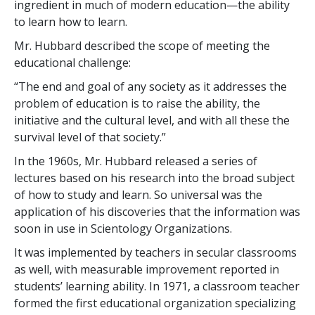
ingredient in much of modern education—the ability
to learn how to learn.
Mr. Hubbard described the scope of meeting the
educational challenge:
“The end and goal of any society as it addresses the
problem of education is to raise the ability, the
initiative and the cultural level, and with all these the
survival level of that society.”
In the 1960s, Mr. Hubbard released a series of
lectures based on his research into the broad subject
of how to study and learn. So universal was the
application of his discoveries that the information was
soon in use in Scientology Organizations.
It was implemented by teachers in secular classrooms
as well, with measurable improvement reported in
students’ learning ability. In 1971, a classroom teacher
formed the first educational organization specializing