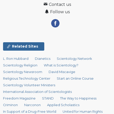
Contact us
Follow us
Related Sites
L. Ron Hubbard
Dianetics
Scientology Network
Scientology Religion
What is Scientology?
Scientology Newsroom
David Miscavige
Religious Technology Center
Start an Online Course
Scientology Volunteer Ministers
International Association of Scientologists
Freedom Magazine
STAND
The Way to Happiness
Criminon
Narconon
Applied Scholastics
In Support of a Drug-Free World
United for Human Rights