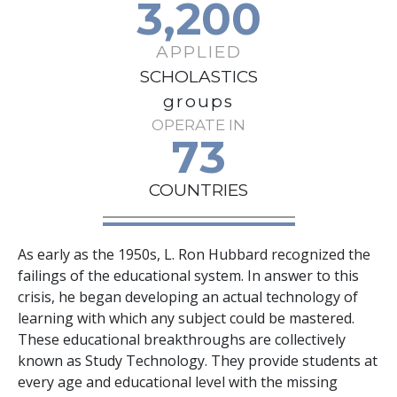
3,200
APPLIED
SCHOLASTICS
groups
OPERATE IN
73
COUNTRIES
As early as the 1950s, L. Ron Hubbard recognized the
failings of the educational system. In answer to this
crisis, he began developing an actual technology of
learning with which any subject could be mastered.
These educational breakthroughs are collectively
known as Study Technology. They provide students at
every age and educational level with the missing