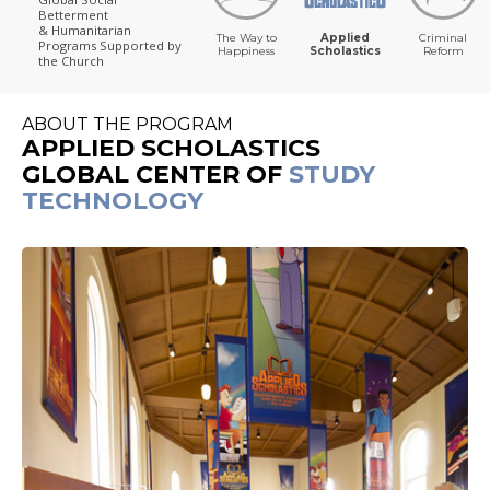
Betterment
& Humanitarian
The Way to
Applied
Criminal
Programs
Supported by
Happiness
Scholastics
Reform
the Church
ABOUT THE PROGRAM
APPLIED SCHOLASTICS
GLOBAL CENTER OF
STUDY
TECHNOLOGY