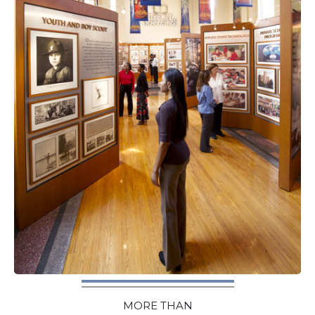
MORE THAN