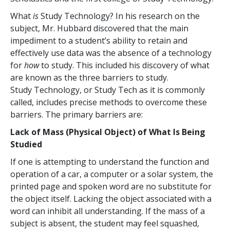
What
is
Study Technology? In his research on the
subject, Mr. Hubbard discovered that the main
impediment to a student’s ability to retain and
effectively use data was the absence of a technology
for
how
to study. This included his discovery of what
are known as the three barriers to study.
Study Technology, or Study Tech as it is commonly
called, includes precise methods to overcome these
barriers. The primary barriers are:
Lack of Mass (Physical Object) of What Is Being
Studied
If one is attempting to understand the function and
operation of a car, a computer or a solar system, the
printed page and spoken word are no substitute for
the object itself. Lacking the object associated with a
word can inhibit all understanding. If the mass of a
subject is absent, the student may feel squashed,