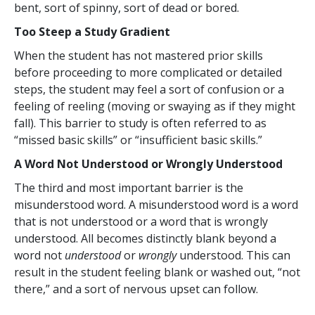
bent, sort of spinny, sort of dead or bored.
Too Steep a Study Gradient
When the student has not mastered prior skills
before proceeding to more complicated or detailed
steps, the student may feel a sort of confusion or a
feeling of reeling (moving or swaying as if they might
fall). This barrier to study is often referred to as
“missed basic skills” or “insufficient basic skills.”
A Word Not Understood or Wrongly Understood
The third and most important barrier is the
misunderstood word. A misunderstood word is a word
that is not understood or a word that is wrongly
understood. All becomes distinctly blank beyond a
word not
understood
or
wrongly
understood. This can
result in the student feeling blank or washed out, “not
there,” and a sort of nervous upset can follow.