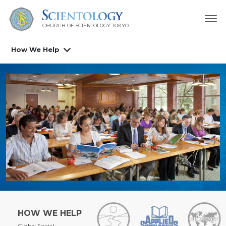
CHURCH OF SCIENTOLOGY
TOKYO
How We Help
HOW WE HELP
Global Social