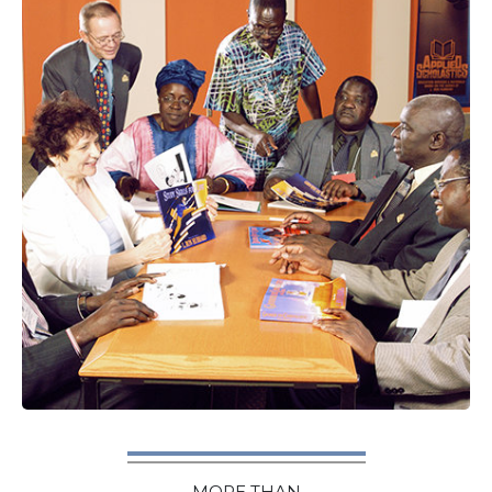
MORE THAN