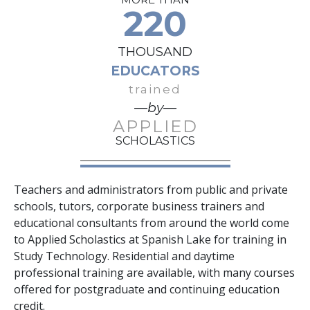
220
THOUSAND
EDUCATORS
trained
—by—
APPLIED
SCHOLASTICS
Teachers and administrators from public and private
schools, tutors, corporate business trainers and
educational consultants from around the world come
to Applied Scholastics at Spanish Lake for training in
Study Technology. Residential and daytime
professional training are available, with many courses
offered for postgraduate and continuing education
credit.