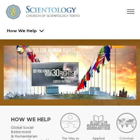
CHURCH OF SCIENTOLOGY
TOKYO
How We Help
HOW WE HELP
Global Social
Betterment
& Humanitarian
The Way to
Applied
Criminal