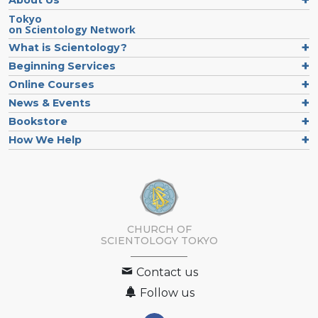
Tokyo
on Scientology Network
What is Scientology?
Beginning Services
Online Courses
News & Events
Bookstore
How We Help
CHURCH OF
SCIENTOLOGY
TOKYO
Contact us
Follow us