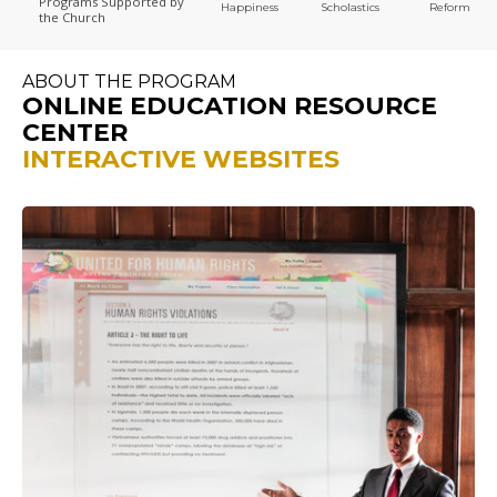
Programs
Supported by
Happiness
Scholastics
Reform
the Church
ABOUT THE PROGRAM
ONLINE EDUCATION RESOURCE
CENTER
INTERACTIVE WEBSITES