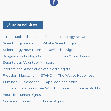
Related Sites
L. Ron Hubbard
Dianetics
Scientology Network
Scientology Religion
What is Scientology?
Scientology Newsroom
David Miscavige
Religious Technology Center
Start an Online Course
Scientology Volunteer Ministers
International Association of Scientologists
Freedom Magazine
STAND
The Way to Happiness
Criminon
Narconon
Applied Scholastics
In Support of a Drug-Free World
United for Human Rights
Youth for Human Rights
Citizens Commission on Human Rights