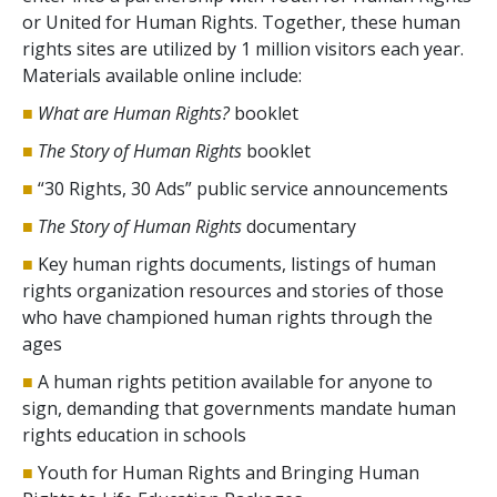
or United for Human Rights. Together, these human
rights sites are utilized by 1 million visitors each year.
Materials available online include:
■
What are Human Rights?
booklet
■
The Story of Human Rights
booklet
■
“30 Rights, 30 Ads” public service announcements
■
The Story of Human Rights
documentary
■
Key human rights documents, listings of human
rights organization resources and stories of those
who have championed human rights through the
ages
■
A human rights petition available for anyone to
sign, demanding that governments mandate human
rights education in schools
■
Youth for Human Rights and Bringing Human