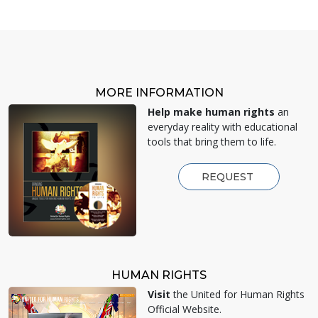
MORE INFORMATION
Help make human rights
an
everyday reality with educational
tools that bring them to life.
REQUEST
HUMAN RIGHTS
Visit
the United for Human Rights
Official Website.