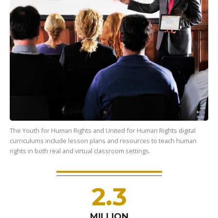
The Youth for Human Rights and United for Human Rights digital
curriculums include lesson plans and resources to teach human
rights in both real and virtual classroom settings.
2.3
MILLION