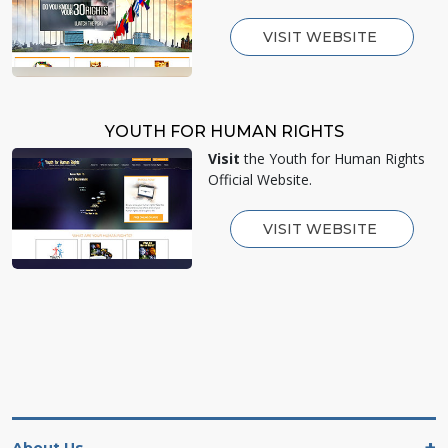
VISIT WEBSITE
YOUTH FOR HUMAN RIGHTS
Visit
the Youth for Human Rights
Official Website.
VISIT WEBSITE
About Us