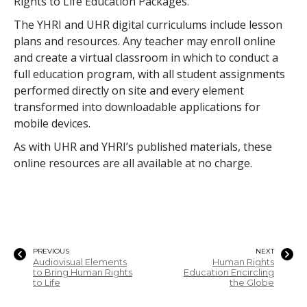
Rights to Life Education Packages.
The YHRI and UHR digital curriculums include lesson
plans and resources. Any teacher may enroll online
and create a virtual classroom in which to conduct a
full education program, with all student assignments
performed directly on site and every element
transformed into downloadable applications for
mobile devices.
As with UHR and YHRI’s published materials, these
online resources are all available at no charge.
PREVIOUS
NEXT
Audiovisual Elements
Human Rights
to Bring Human Rights
Education Encircling
to Life
the Globe