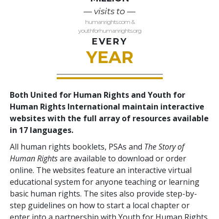
— visits to —
humanrights.com &
youthforhumanrights.org
EVERY
YEAR
Both United for Human Rights and Youth for
Human Rights International maintain interactive
websites with the full array of resources available
in 17 languages.
All human rights booklets, PSAs and
The Story of
Human Rights
are available to download or order
online. The websites feature an interactive virtual
educational system for anyone teaching or learning
basic human rights. The sites also provide step-by-
step guidelines on how to start a local chapter or
enter into a partnership with Youth for Human Rights