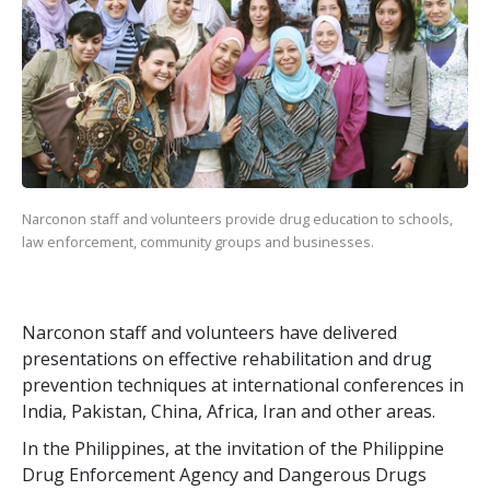
Narconon staff and volunteers provide drug education to schools,
law enforcement, community groups and businesses.
Narconon staff and volunteers have delivered
presentations on effective rehabilitation and drug
prevention techniques at international conferences in
India, Pakistan, China, Africa, Iran and other areas.
In the Philippines, at the invitation of the Philippine
Drug Enforcement Agency and Dangerous Drugs