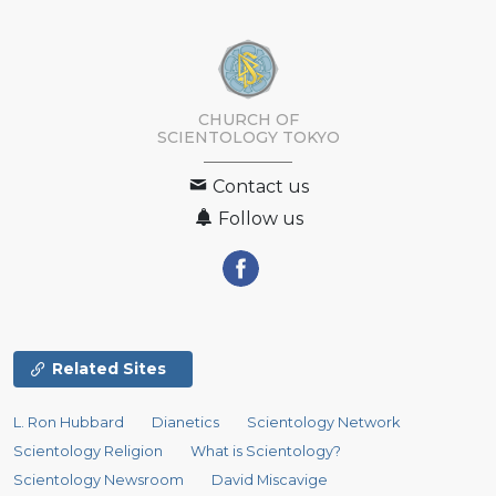
CHURCH OF
SCIENTOLOGY
TOKYO
Contact us
Follow us
Related Sites
L. Ron Hubbard
Dianetics
Scientology Network
Scientology Religion
What is Scientology?
Scientology Newsroom
David Miscavige