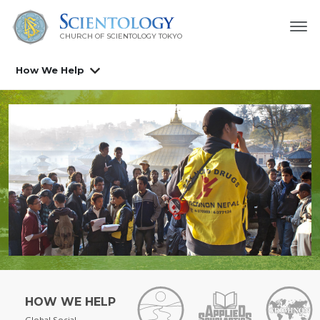
CHURCH OF SCIENTOLOGY
TOKYO
How We Help
HOW WE HELP
Global Social