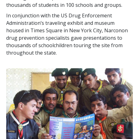
thousands of students in 100 schools and groups.
In conjunction with the US Drug Enforcement
Administration’s traveling exhibit and museum
housed in Times Square in New York City, Narconon
drug prevention specialists gave presentations to
thousands of schoolchildren touring the site from
throughout the state.