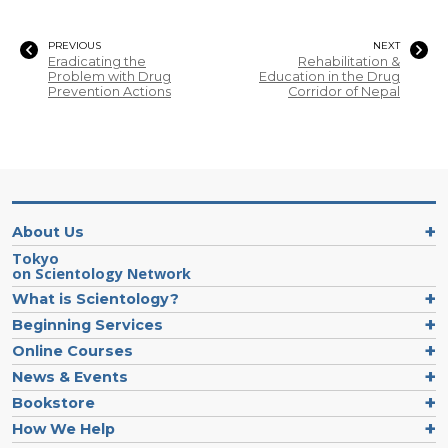
PREVIOUS
NEXT
Eradicating the
Rehabilitation &
Problem with Drug
Education in the Drug
Prevention Actions
Corridor of Nepal
About Us
Tokyo
on Scientology Network
What is Scientology?
Beginning Services
Online Courses
News & Events
Bookstore
How We Help