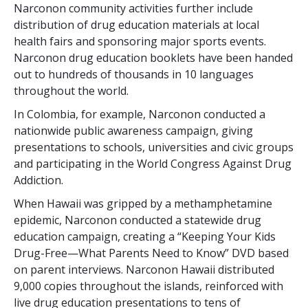
Narconon community activities further include
distribution of drug education materials at local
health fairs and sponsoring major sports events.
Narconon drug education booklets have been handed
out to hundreds of thousands in 10 languages
throughout the world.
In Colombia, for example, Narconon conducted a
nationwide public awareness campaign, giving
presentations to schools, universities and civic groups
and participating in the World Congress Against Drug
Addiction.
When Hawaii was gripped by a methamphetamine
epidemic, Narconon conducted a statewide drug
education campaign, creating a “Keeping Your Kids
Drug-Free—What Parents Need to Know” DVD based
on parent interviews. Narconon Hawaii distributed
9,000 copies throughout the islands, reinforced with
live drug education presentations to tens of