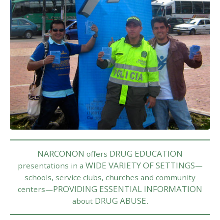
NARCONON
DRUG EDUCATION
offers
WIDE VARIETY OF SETTINGS
presentations in a
—
schools, service clubs, churches and community
PROVIDING ESSENTIAL INFORMATION
centers—
DRUG ABUSE.
about