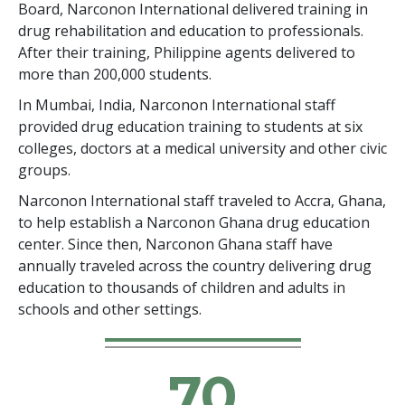
Board, Narconon International delivered training in
drug rehabilitation and education to professionals.
After their training, Philippine agents delivered to
more than 200,000 students.
In Mumbai, India, Narconon International staff
provided drug education training to students at six
colleges, doctors at a medical university and other civic
groups.
Narconon International staff traveled to Accra, Ghana,
to help establish a Narconon Ghana drug education
center. Since then, Narconon Ghana staff have
annually traveled across the country delivering drug
education to thousands of children and adults in
schools and other settings.
70