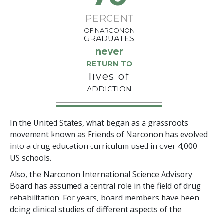
PERCENT
OF NARCONON
GRADUATES
never
RETURN TO
lives of
ADDICTION
In the United States, what began as a grassroots
movement known as Friends of Narconon has evolved
into a drug education curriculum used in over 4,000
US schools.
Also, the Narconon International Science Advisory
Board has assumed a central role in the field of drug
rehabilitation. For years, board members have been
doing clinical studies of different aspects of the