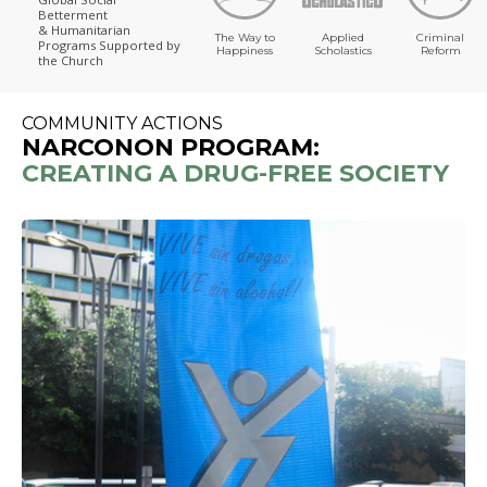
Betterment
& Humanitarian
The Way to
Applied
Criminal
Programs
Supported by
Happiness
Scholastics
Reform
the Church
COMMUNITY ACTIONS
NARCONON PROGRAM:
CREATING A DRUG-FREE SOCIETY