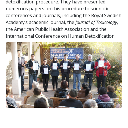
detoxification procedure. They have presented
numerous papers on this procedure to scientific
conferences and journals, including the Royal Swedish
Academy’s academic journal, the
Journal of Toxicology
,
the American Public Health Association and the
International Conference on Human Detoxification.