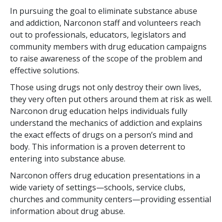
In pursuing the goal to eliminate substance abuse
and addiction, Narconon staff and volunteers reach
out to professionals, educators, legislators and
community members with drug education campaigns
to raise awareness of the scope of the problem and
effective solutions.
Those using drugs not only destroy their own lives,
they very often put others around them at risk as well.
Narconon drug education helps individuals fully
understand the mechanics of addiction and explains
the exact effects of drugs on a person’s mind and
body. This information is a proven deterrent to
entering into substance abuse.
Narconon offers drug education presentations in a
wide variety of settings—schools, service clubs,
churches and community centers—providing essential
information about drug abuse.