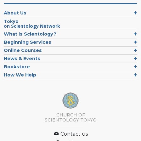
About Us
Tokyo
on Scientology Network
What is Scientology?
Beginning Services
Online Courses
News & Events
Bookstore
How We Help
CHURCH OF
SCIENTOLOGY
TOKYO
Contact us