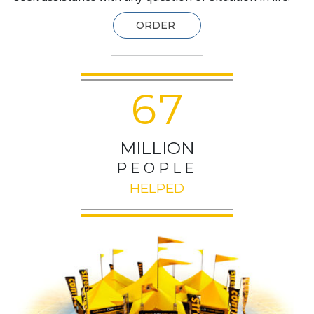
ORDER
6
7
MILLION
PEOPLE
HELPED