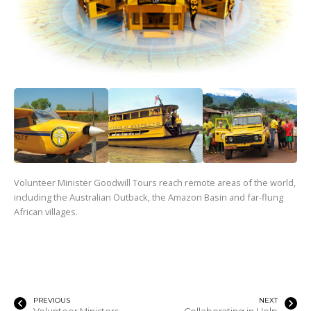
Volunteer Minister Goodwill Tours reach remote areas of the world,
including the Australian Outback, the Amazon Basin and far-flung
African villages.
PREVIOUS
NEXT