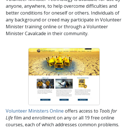
anyone, anywhere, to help overcome difficulties and
better conditions for oneself or others. Individuals of
any background or creed may participate in Volunteer
Minister training online or through a Volunteer
Minister Cavalcade in their community.
Volunteer Ministers Online
offers access to
Tools for
Life
film and enrollment on any or all
19
free online
courses, each of which addresses common problems.