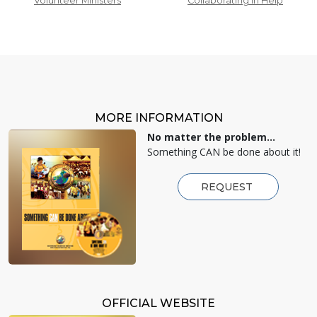
Volunteer Ministers
Collaborating in Help
MORE INFORMATION
No matter the problem...
Something CAN be done about it!
REQUEST
OFFICIAL WEBSITE