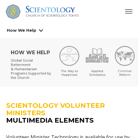
CHURCH OF SCIENTOLOGY
TOKYO
How We Help
HOW WE HELP
Global Social
Betterment
& Humanitarian
The Way to
Applied
Criminal
Programs
Supported by
Happiness
Scholastics
Reform
the Church
SCIENTOLOGY VOLUNTEER
MINISTERS
MULTIMEDIA ELEMENTS
Volunteer Minister Technology is available for use by