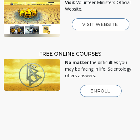
Visit
Volunteer Ministers Official
Website.
VISIT WEBSITE
FREE ONLINE COURSES
No matter
the difficulties you
may be facing in life, Scientology
offers answers.
ENROLL