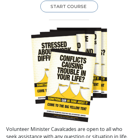
START COURSE
Volunteer Minister Cavalcades are open to all who
seek assistance with any question or situation in life.