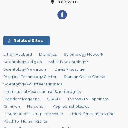
Follow us
Related Sites
L. Ron Hubbard
Dianetics
Scientology Network
Scientology Religion
What is Scientology?
Scientology Newsroom
David Miscavige
Religious Technology Center
Start an Online Course
Scientology Volunteer Ministers
International Association of Scientologists
Freedom Magazine
STAND
The Way to Happiness
Criminon
Narconon
Applied Scholastics
In Support of a Drug-Free World
United for Human Rights
Youth for Human Rights