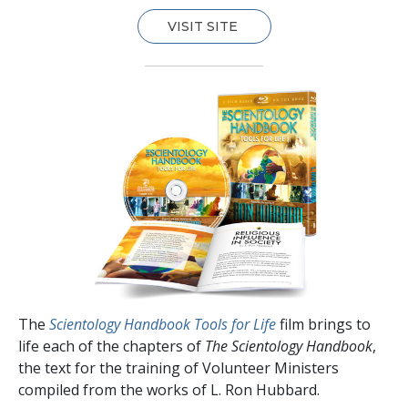
VISIT SITE
The
Scientology Handbook Tools for Life
film brings to
life each of the chapters of
The Scientology Handbook
,
the text for the training of Volunteer Ministers
compiled from the works of L. Ron Hubbard.