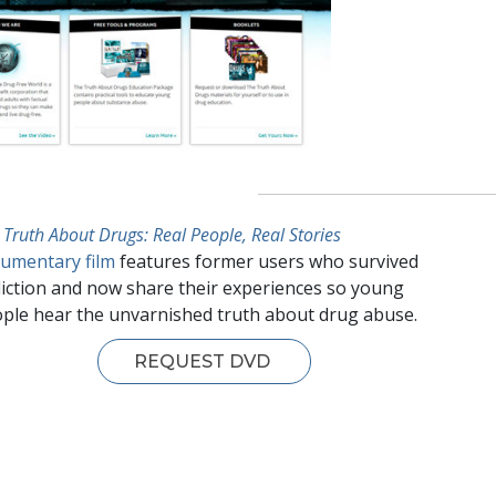
 Truth About Drugs: Real People, Real Stories
umentary film
features former users who survived
iction and now share their experiences so young
ple hear the unvarnished truth about drug abuse.
REQUEST DVD