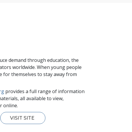
educe demand through education, the
ucators worldwide. When young people
ide for themselves to stay away from
rg
provides a full range of information
terials, all available to view,
 online.
VISIT SITE