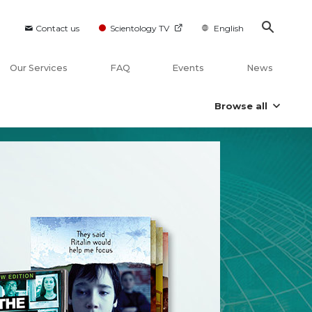
Contact us
Scientology TV
English
Our Services
FAQ
Events
News
Browse all