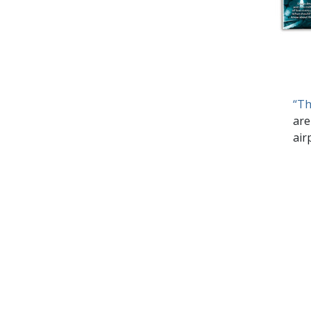
“Th
are
air