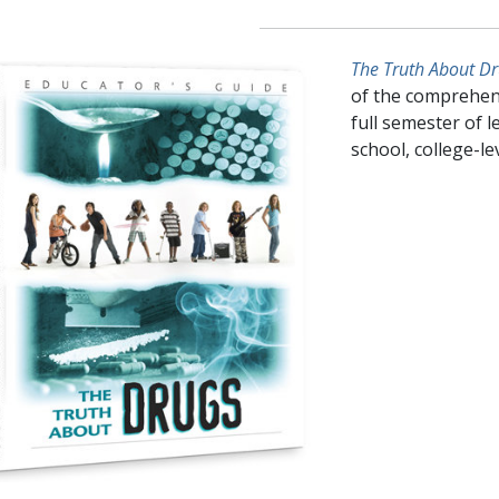
The Truth About Dr
of the comprehen
full semester of l
school, college-l