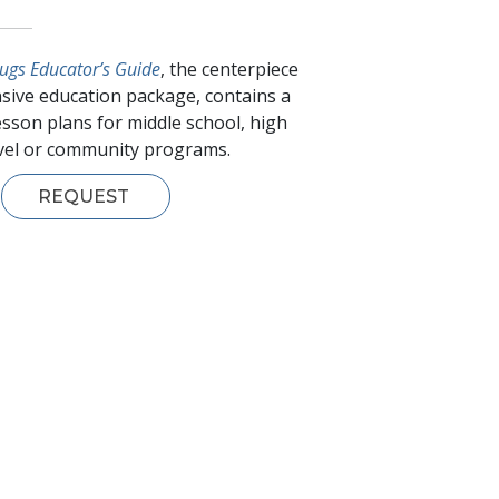
ugs Educator’s Guide
, the centerpiece
sive education package, contains a
esson plans for middle school, high
evel or community programs.
REQUEST