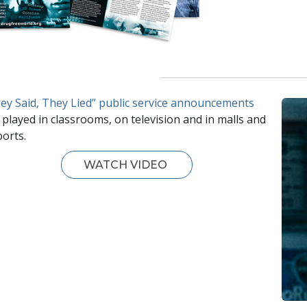
ey Said, They Lied” public service announcements
 played in classrooms, on television and in malls and
ports.
WATCH VIDEO