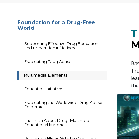
Foundation for a Drug-Free
World
T
M
Supporting Effective Drug Education
and Prevention Initiatives
Eradicating Drug Abuse
Bas
Tru
Multimedia Elements
lea
the
Education Initiative
Eradicating the Worldwide Drug Abuse
Epidemic
The Truth About Drugs Multimedia
Educational Materials
Reaching Millions With the Message