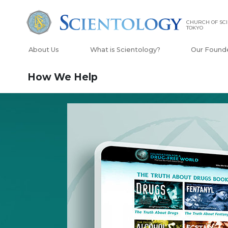
CHURCH OF SC
TOKYO
About Us
What is Scientology?
Our Found
How We Help