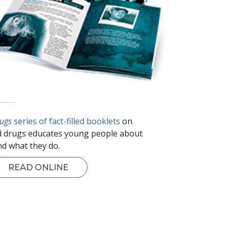
rugs
series of fact-filled booklets
on
 drugs educates young people about
d what they do.
READ ONLINE