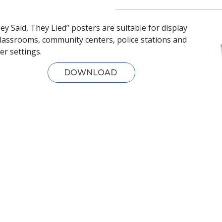
ey Said, They Lied” posters are suitable for display
classrooms, community centers, police stations and
er settings.
DOWNLOAD