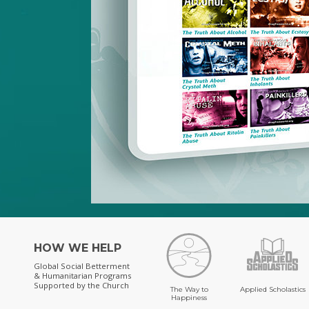
HOW WE HELP
Global Social Betterment
& Humanitarian Programs
Supported by the Church
The Way to
Applied Scholastics
Happiness