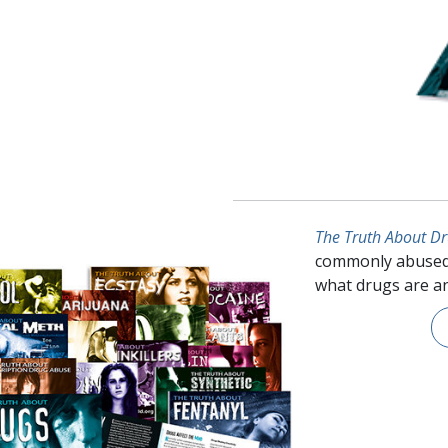
The Truth About D
commonly abused
what drugs are an