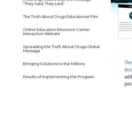
“They Said, They Lied”
The Truth About Drugs Educational Film
Online Education Resource Center
Interactive Website
Spreading the Truth About Drugs Global
Message
The
Bringing Solutions to the Millions
doc
add
Results of Implementing the Program
peo