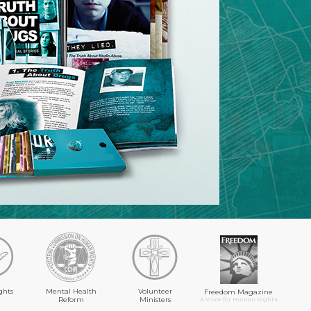
ghts
Mental Health
Volunteer
Freedom Magazine
Reform
Ministers
A Voice for Human Rights