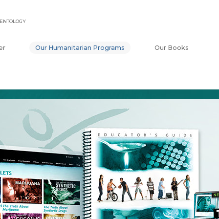
IENTOLOGY
er
Our Humanitarian Programs
Our Books