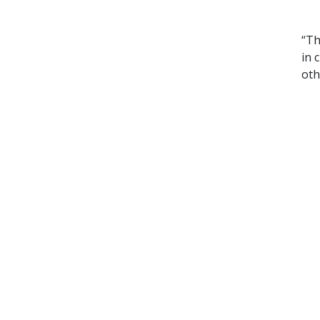
“Th
in 
oth