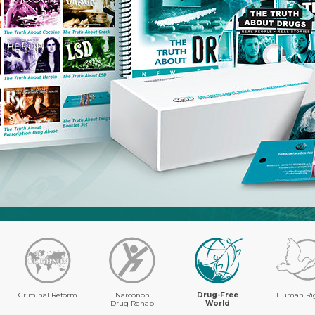
Criminal Reform
Narconon
Drug-Free
Human Ri
Drug Rehab
World