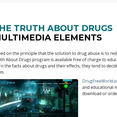
HE TRUTH ABOUT DRUGS
ULTIMEDIA ELEMENTS
ed on the principle that the solution to drug abuse is to r
th About Drugs program is available free of charge to ed
rn the facts about drugs and their effects, they tend to dec
m.
DrugFreeWorld.o
and educational ma
download or order