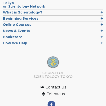
Tokyo
on Scientology Network
What is Scientology?
Beginning Services
Online Courses
News & Events
Bookstore
How We Help
CHURCH OF
SCIENTOLOGY
TOKYO
Contact us
Follow us