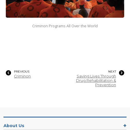
Criminon Programs All Over the World
PREVIOUS
NEXT
Criminon
Saving Lives Through
Drug Rehabilitation &
Prevention
About Us