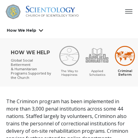
CHURCH OF SCIENTOLOGY
TOKYO
How We Help
HOW WE HELP
Global Social
Betterment
& Humanitarian
The Way to
Applied
Criminal
Programs
Supported by
Happiness
Scholastics
Reform
the Church
The Criminon program has been implemented in
more than
3,000
penal institutions across some
44
nations. Staffed largely by volunteers, Criminon also
trains the personnel of correctional institutions for
delivery of on-site rehabilitation programs. Criminon