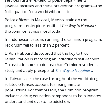
services further extend to police departments,
juvenile facilities and crime prevention programs—the
full equation for a world without crime.
Police officers in Mexicali, Mexico, train on the
program’s centerpiece, entitled
The Way to Happiness
,
the common-sense moral code.
In Indonesian prisons running the Criminon program,
recidivism fell to less than
2 percent
.
L. Ron Hubbard discovered that the key to true
rehabilitation is restoring an individual’s self-respect.
To assist inmates to do just that, Criminon students
study and apply precepts of
The Way to Happiness
.
In Taiwan, as is the case throughout the world, drug-
related offenses account for rising inmate
populations. For that reason, the Criminon program
includes a drug education component to help inmates
understand and overcome addiction.