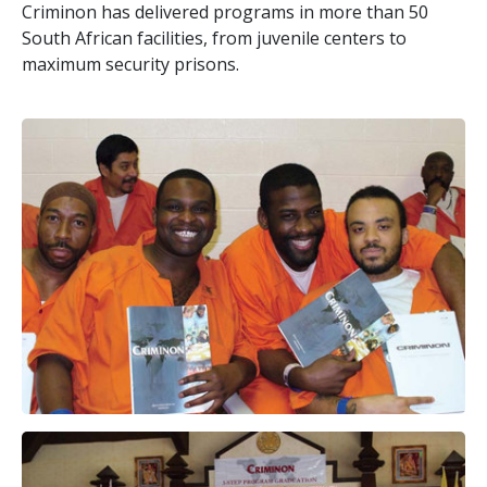
Criminon has delivered programs in more than
50
South African facilities, from juvenile centers to
maximum security prisons.