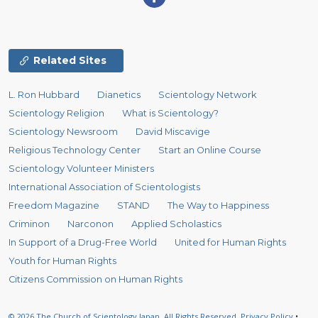
Related Sites
L. Ron Hubbard
Dianetics
Scientology Network
Scientology Religion
What is Scientology?
Scientology Newsroom
David Miscavige
Religious Technology Center
Start an Online Course
Scientology Volunteer Ministers
International Association of Scientologists
Freedom Magazine
STAND
The Way to Happiness
Criminon
Narconon
Applied Scholastics
In Support of a Drug-Free World
United for Human Rights
Youth for Human Rights
Citizens Commission on Human Rights
© 2026
The Church of Scientology Japan.
All Rights Reserved.
Privacy Policy
•