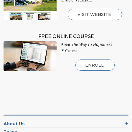
VISIT WEBSITE
FREE ONLINE COURSE
Free
The Way to Happiness
E-Course
ENROLL
About Us
Tokyo