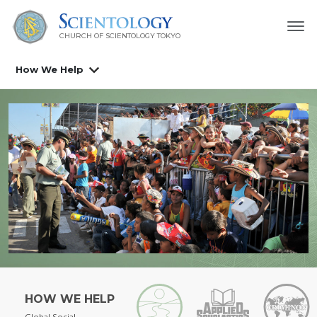
CHURCH OF SCIENTOLOGY
TOKYO
How We Help
HOW WE HELP
Global Social