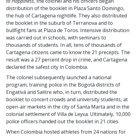
to Happiness
, the colonel and his officers began
distribution of the booklet in Plaza Santo Domingo,
the hub of Cartagena nightlife. They also distributed
the booklet in the suburb of Terranova and to
bullfight fans at Plaza de Toros. Intensive distribution
was carried out in schools, with seminars to
thousands of students. In all, tens of thousands of
Cartagena citizens came to know the 21 precepts. The
result was a
27 percent
drop in crime, and Cartagena
declared the safest city in Colombia.
The colonel subsequently launched a national
program, training police in the Bogotá districts of
Engativá and Salitre who, in turn, distributed the
booklet to concert crowds and university students, at
open-air markets in the city of Santa Marta and in the
colonial settlement of Villa de Leyva. Ultimately, 10,000
police officers handed out the booklet in 21 cities.
When Colombia hosted athletes from 24 nations for