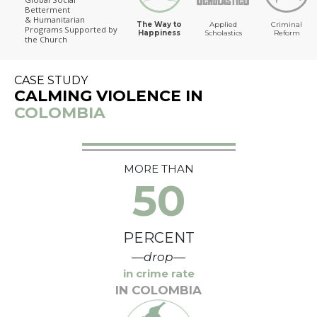
Betterment
The Way to Happiness
& Humanitarian
The Way to
Applied
Criminal
Programs
Supported by
Happiness
Scholastics
Reform
the Church
CASE STUDY
CALMING VIOLENCE IN
COLOMBIA
MORE THAN
50
PERCENT
—drop—
in crime rate
IN COLOMBIA