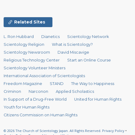
Related Sites
L. Ron Hubbard
Dianetics
Scientology Network
Scientology Religion
What is Scientology?
Scientology Newsroom
David Miscavige
Religious Technology Center
Start an Online Course
Scientology Volunteer Ministers
International Association of Scientologists
Freedom Magazine
STAND
The Way to Happiness
Criminon
Narconon
Applied Scholastics
In Support of a Drug-Free World
United for Human Rights
Youth for Human Rights
Citizens Commission on Human Rights
© 2026
The Church of Scientology Japan.
All Rights Reserved.
Privacy Policy
•