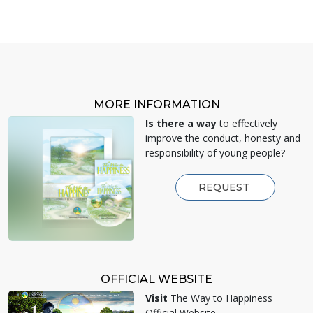
MORE INFORMATION
Is there a way
to effectively
improve the conduct, honesty and
responsibility of young people?
REQUEST
OFFICIAL WEBSITE
Visit
The Way to Happiness
Official Website.