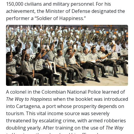
150,000 civilians and military personnel. For his
achievement, the Minister of Defense designated the
performer a “Soldier of Happiness.”
A colonel in the Colombian National Police learned of
The Way to Happiness
when the booklet was introduced
into Cartagena, a port whose prosperity depends on
tourism. This vital income source was severely
threatened by escalating crime, with armed robberies
doubling yearly. After training on the use of
The Way