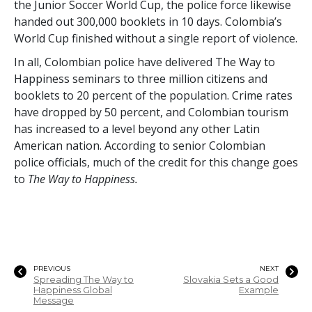
the Junior Soccer World Cup, the police force likewise
handed out
300,000
booklets in 10 days. Colombia’s
World Cup finished without a single report of violence.
In all, Colombian police have delivered The Way to
Happiness seminars to
three million
citizens and
booklets to
20 percent
of the population. Crime rates
have dropped by
50 percent
, and Colombian tourism
has increased to a level beyond any other Latin
American nation. According to senior Colombian
police officials, much of the credit for this change goes
to
The Way to Happiness.
PREVIOUS
NEXT
Spreading The Way to
Slovakia Sets a Good
Happiness Global
Example
Message