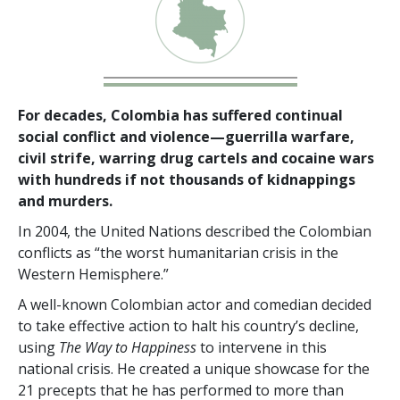
For decades, Colombia has suffered continual
social conflict and violence—guerrilla warfare,
civil strife, warring drug cartels and cocaine wars
with hundreds if not thousands of kidnappings
and murders.
In 2004, the United Nations described the Colombian
conflicts as “the worst humanitarian crisis in the
Western Hemisphere.”
A well-known Colombian actor and comedian decided
to take effective action to halt his country’s decline,
using
The Way to Happiness
to intervene in this
national crisis. He created a unique showcase for the
21 precepts that he has performed to more than