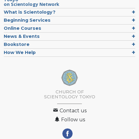
on Scientology Network
What is Scientology?
Beginning Services
Online Courses
News & Events
Bookstore
How We Help
CHURCH OF
SCIENTOLOGY
TOKYO
Contact us
Follow us